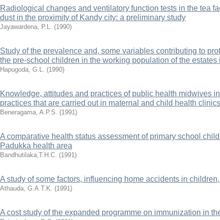
Radiological changes and ventilatory function tests in the tea f
dust in the proximity of Kandy city: a preliminary study
Jayawardena, P.L.
(
1990
)
Study of the prevalence and, some variables contributing to pr
the pre-school children in the working population of the estates 
Hapugoda, G.L.
(
1990
)
Knowledge, attitudes and practices of public health midwives in
practices that are carried out in maternal and child health clinic
Beneragama, A.P.S.
(
1991
)
A comparative health status assessment of primary school childr
Padukka health area
Bandhutilaka,T.H.C.
(
1991
)
A study of some factors, influencing home accidents in children,
Athauda, G.A.T.K.
(
1991
)
A cost study of the expanded programme on immunization in th