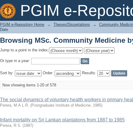
Browsing MSc. Community Medicine by
PGIM e-Reposit
PGIM e-Repository Home
→
Theses/Dissertations
→
Community Medici
Date
Browsing MSc. Community Medicine by
Jump to a point in the index:
Or type in a year:
Sort by:
Order:
Results:
Now showing items 1-20 of 578
The social dynamics of voluntary health workers in primary heal
Perera, M.A.L.R.
(
Postgraduate Institute of Medicine
,
1985
)
Infant mortality on Sri Lankan plantations from 1887 to 1985
Perera, R.S.
(
1987
)