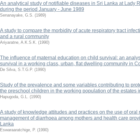
An analytical study of notifiable diseases in Sri Lanka at Lady 
during the period January - June 1989
Senanayake, G.S.
(
1989
)
A study to compare the morbidity of acute respiratory tract infe
and a rural community
Ariyaratne, A.K.S.K.
(
1990
)
The influence of maternal education on child survival: an analys
survival in a working class, urban, flat dwelling community in 
De Silva, S.T.G.P.
(
1990
)
Study of the prevalence and some variables contributing to pro
the preschool children in the working population of the estates i
Hapugoda, G.L.
(
1990
)
A study of knowledge attitudes and practices on the use of oral r
management of diarrhoea among mothers and health care provide
Lanka
Eswaraaratchige, P.
(
1990
)