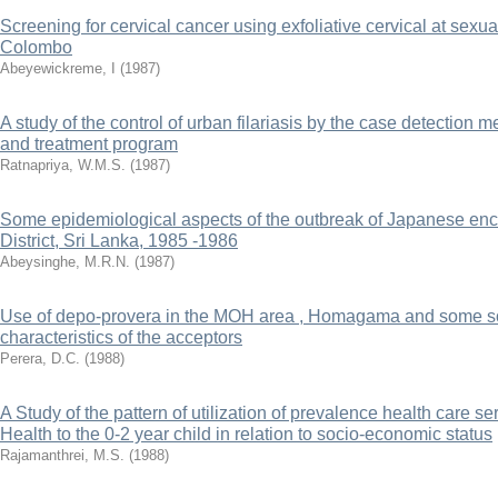
Screening for cervical cancer using exfoliative cervical at sexual
Colombo
Abeyewickreme, I
(
1987
)
A study of the control of urban filariasis by the case detection 
and treatment program
Ratnapriya, W.M.S.
(
1987
)
Some epidemiological aspects of the outbreak of Japanese enc
District, Sri Lanka, 1985 -1986
Abeysinghe, M.R.N.
(
1987
)
Use of depo-provera in the MOH area , Homagama and some s
characteristics of the acceptors
Perera, D.C.
(
1988
)
A Study of the pattern of utilization of prevalence health care se
Health to the 0-2 year child in relation to socio-economic status
Rajamanthrei, M.S.
(
1988
)