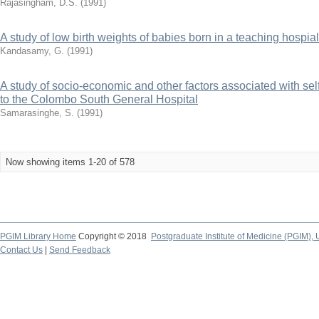
Rajasingham, D.S.
(
1991
)
A study of low birth weights of babies born in a teaching hospial
Kandasamy, G.
(
1991
)
A study of socio-economic and other factors associated with sel
to the Colombo South General Hospital
Samarasinghe, S.
(
1991
)
Now showing items 1-20 of 578
PGIM Library Home
Copyright © 2018
Postgraduate Institute of Medicine (PGIM), 
Contact Us
|
Send Feedback