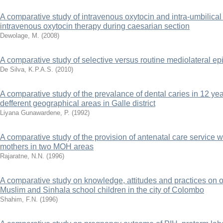
A comparative study of intravenous oxytocin and intra-umbilical
intravenous oxytocin therapy during caesarian section
Dewolage, M.
(
2008
)
A comparative study of selective versus routine mediolateral ep
De Silva, K.P.A.S.
(
2010
)
A comparative study of the prevalance of dental caries in 12 yea
defferent geographical areas in Galle district
Liyana Gunawardene, P.
(
1992
)
A comparative study of the provision of antenatal care service w
mothers in two MOH areas
Rajaratne, N.N.
(
1996
)
A comparative study on knowledge, attitudes and practices on 
Muslim and Sinhala school children in the city of Colombo
Shahim, F.N.
(
1996
)