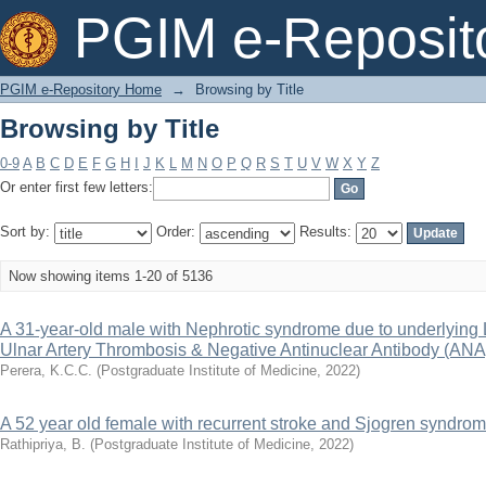
Browsing by Title
PGIM e-Reposit
PGIM e-Repository Home
→
Browsing by Title
Browsing by Title
0-9
A
B
C
D
E
F
G
H
I
J
K
L
M
N
O
P
Q
R
S
T
U
V
W
X
Y
Z
Or enter first few letters:
Sort by:
Order:
Results:
Now showing items 1-20 of 5136
A 31-year-old male with Nephrotic syndrome due to underlying 
Ulnar Artery Thrombosis & Negative Antinuclear Antibody (ANA
Perera, K.C.C.
(
Postgraduate Institute of Medicine
,
2022
)
A 52 year old female with recurrent stroke and Sjogren syndro
Rathipriya, B.
(
Postgraduate Institute of Medicine
,
2022
)