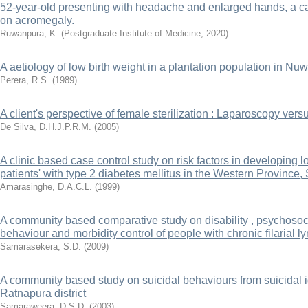
52-year-old presenting with headache and enlarged hands, a cas
on acromegaly.
Ruwanpura, K.
(
Postgraduate Institute of Medicine
,
2020
)
A aetiology of low birth weight in a plantation population in Nu
Perera, R.S.
(
1989
)
A client's perspective of female sterilization : Laparoscopy ver
De Silva, D.H.J.P.R.M.
(
2005
)
A clinic based case control study on risk factors in developing 
patients' with type 2 diabetes mellitus in the Western Province,
Amarasinghe, D.A.C.L.
(
1999
)
A community based comparative study on disability , psychosoc
behaviour and morbidity control of people with chronic filarial
Samarasekera, S.D.
(
2009
)
A community based study on suicidal behaviours from suicidal i
Ratnapura district
Samaraweera, D.S.D.
(
2003
)