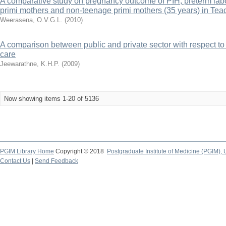
A comparative study on pregnancy outcome of PIH, preterm l
primi mothers and non-teenage primi mothers (35 years) in Tea
Weerasena, O.V.G.L.
(
2010
)
A comparison between public and private sector with respect to p
care
Jeewarathne, K.H.P.
(
2009
)
Now showing items 1-20 of 5136
PGIM Library Home
Copyright © 2018
Postgraduate Institute of Medicine (PGIM), 
Contact Us
|
Send Feedback