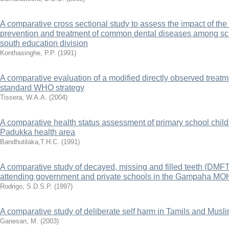
A comparative cross sectional study to assess the impact of the
prevention and treatment of common dental diseases among sc
south education division
Konthasinghe, P.P.
(
1991
)
A comparative evaluation of a modified directly observed treat
standard WHO strategy
Tissera, W.A.A.
(
2004
)
A comparative health status assessment of primary school childr
Padukka health area
Bandhutilaka,T.H.C.
(
1991
)
A comparative study of decayed, missing and filled teeth (DMF
attending government and private schools in the Gampaha MO
Rodrigo, S.D.S.P.
(
1997
)
A comparative study of deliberate self harm in Tamils and Musli
Ganesan, M.
(
2003
)