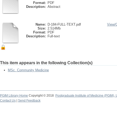
Format:
PDF
Description:
Abstract
Name:
D-184-FULL-TEXT.pdf
View/
Size:
2.514Mb
Format:
PDF
Description:
Full-text
This item appears in the following Collection(s)
MSc. Community Medicine
PGIM Library Home
Copyright © 2018
Postgraduate Institute of Medicine (PGIM), 
Contact Us
|
Send Feedback