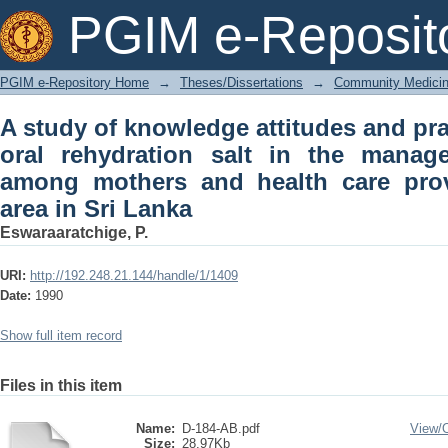
A study of knowledge attitudes and prac
PGIM e-Reposit
the management of diarrhoea among
defined area in Sri Lanka
PGIM e-Repository Home
→
Theses/Dissertations
→
Community Medici
A study of knowledge attitudes and pra
oral rehydration salt in the manag
among mothers and health care prov
area in Sri Lanka
Eswaraaratchige, P.
URI:
http://192.248.21.144/handle/1/1409
Date:
1990
Show full item record
Files in this item
Name:
D-184-AB.pdf
View/
Size:
28.97Kb