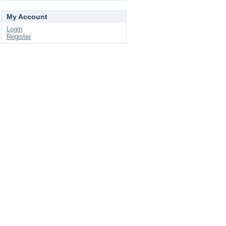
My Account
Login
Register