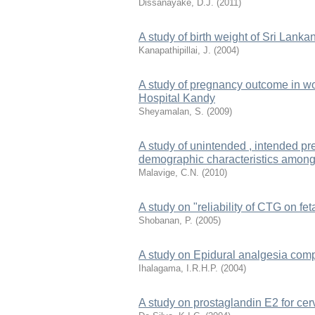
Dissanayake, D.J.
(
2011
)
A study of birth weight of Sri Lanka
Kanapathipillai, J.
(
2004
)
A study of pregnancy outcome in wo
Hospital Kandy
Sheyamalan, S.
(
2009
)
A study of unintended , intended pr
demographic characteristics among
Malavige, C.N.
(
2010
)
A study on "reliability of CTG on fet
Shobanan, P.
(
2005
)
A study on Epidural analgesia comp
Ihalagama, I.R.H.P.
(
2004
)
A study on prostaglandin E2 for cerv