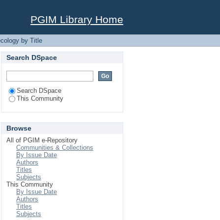
PGIM Library Home
cology by Title
Search DSpace
Search DSpace
This Community
Browse
All of PGIM e-Repository
Communities & Collections
By Issue Date
Authors
Titles
Subjects
This Community
By Issue Date
Authors
Titles
Subjects