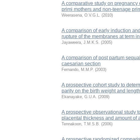
A comparative study on pregnancy
primi mothers and non-teenage prim
Weerasena, O.V.G.L.
(
2010
)
A comparison of early induction an
rupture of the membranes at term in
Jayaweera, J.M.K.S.
(
2005
)
A comparison of post partum sequa
caesarian section
Fernando, M.M.P.
(
2003
)
A prospective cohort study to determ
parity on the birth weight and leng
Ekanayake, G.U.A.
(
2009
)
A prospective observational study t
placental thickness and amount of 
Tennakoon, T.M.S.B.
(
2006
)
A prospective randomized comparison