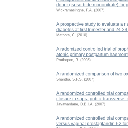
donor (isosorbide mononitrate) for p
Wickramasinghe, P.A.
(
2007
)
A prospective study to evaluate a ri
diabetes at first trimester and 24-2
Mathota, C.
(
2010
)
A radomized controlled trial of prop
atonic primary postpartum haemor
Prathapan, R.
(
2008
)
A randomized comparison of two oxy
Shantha, S.P.S.
(
2007
)
A randomized controlled trial compa
closure in supra public transverse 
Jayawardane, D.B.I.A.
(
2007
)
A randomized controlled trial compar
versus vaginal prostaglandin E2 for