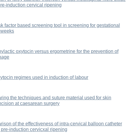
re-induction cervical ripening
sk factor based screening tool in screening for gestational
8 weeks
hylactic oxytocin versus ergometrine for the prevention of
rhage
tocin regimes used in induction of labour
ring the techniques and suture material used for skin
incision at caesarean surgery
ison of the effectiveness of intra-cervical balloon catheter
 pre-induction cervicxal ripening