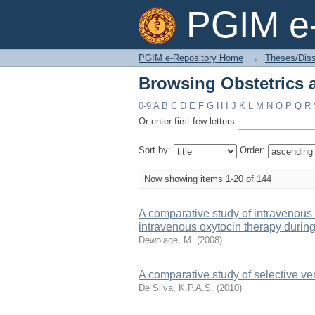
Browsing Obstetrics 
PGIM e-
PGIM e-Repository Home
→
Theses/Diss
Browsing Obstetrics 
0-9
A
B
C
D
E
F
G
H
I
J
K
L
M
N
O
P
Q
R
Or enter first few letters:
Sort by:
Order:
Now showing items 1-20 of 144
A comparative study of intravenous 
intravenous oxytocin therapy durin
Dewolage, M.
(
2008
)
A comparative study of selective ve
De Silva, K.P.A.S.
(
2010
)