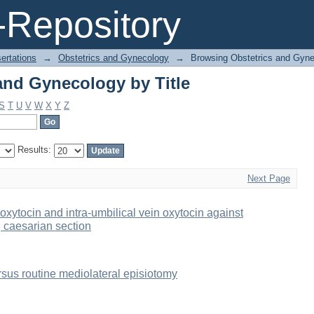
and Gynecology by Title
Repository
ertations
→
Obstetrics and Gynecology
→
Browsing Obstetrics and Gyne
and Gynecology by Title
S
T
U
V
W
X
Y
Z
Results:
Next Page
oxytocin and intra-umbilical vein oxytocin against
g caesarian section
rsus routine mediolateral episiotomy