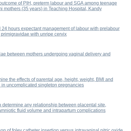
 outcome of PIH, preterm labour and SGA among teenage
i mothers (35 years) in Teaching Hospital, Kandy
d 24 hours expectant management of labour with prelabour
 primigravidae with unripe cervix
lae between mothers undergoing vaginal delivery and
ine the effects of parental age, height, weight, BMI and
th in uncomplicated singleton pregnancies
o determine any relationship between placental site,
amniotic fluid volume and intrapartum complications
 of foley catheter insertion versus intravaginal nitric oxide