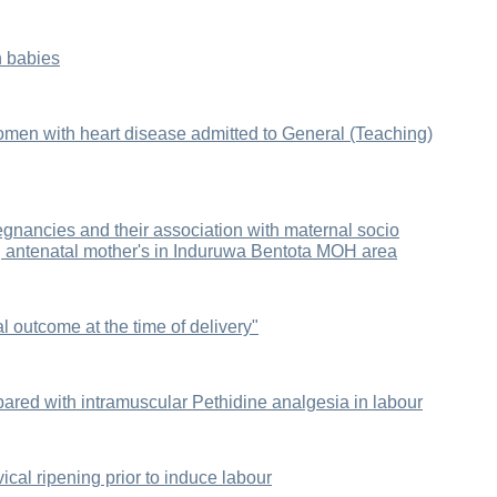
n babies
men with heart disease admitted to General (Teaching)
egnancies and their association with maternal socio
 antenatal mother's in Induruwa Bentota MOH area
al outcome at the time of delivery"
ared with intramuscular Pethidine analgesia in labour
ical ripening prior to induce labour