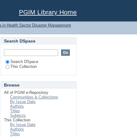
g Psychological first
PGIM Library Home
a in Health Sector Disaster Management
Search DSpace
Search DSpace
This Collection
Browse
All of PGIM e-Repository
Communities & Collections
By Issue Date
Authors
Titles
Subjects
This Collection
By Issue Date
Authors
Titles