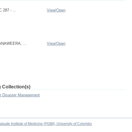
 287 - ...
View/
Open
RANAWEERA, ...
View/
Open
 Collection(s)
or Disaster Management
duate Institute of Medicine (PGIM), University of Colombo