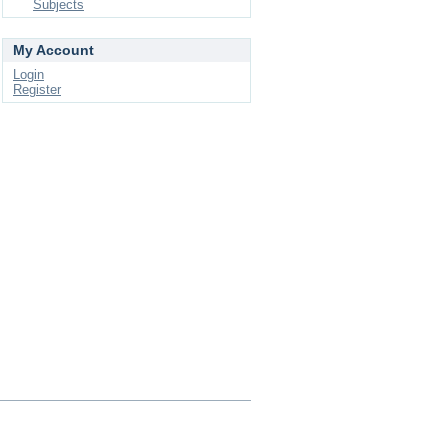
Subjects
My Account
Login
Register