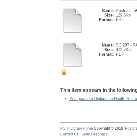
Name:
Abstract- SC
Size:
129.8Kb
Format:
PDF
Name:
SC 287 - 
Size:
412.7Kb
Format:
PDF
This item appears in the following
Postgraduate Diploma in Health Sect
PGIM Library Home
Copyright © 2018
Postgra
Contact Us
|
Send Feedback