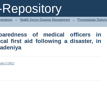
edness of medical officers in providin
Repository
er, in Teaching Hospital Peradeniya
ertations
→
Health Sector Disaster Management
→
Postgraduate Diplom
aredness of medical officers in
al first aid following a disaster, in
radeniya
ndle/1/3852