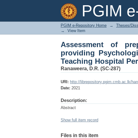
Assessment of prepar
PGIM e-
aid following a disast
PGIM e-Repository Home
→
Theses/Diss
→
View Item
Assessment of prep
providing Psychologic
Teaching Hospital Pe
Ranaweera, D.R. (SC-287)
URI:
http://librepository.pgim.cmb.ac.lk/ha
Date:
2021
Description:
Abstract
Show full item record
Files in this item