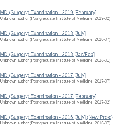
MD (Surgery) Examination - 2019 [February]
Unknown author
(
Postgraduate Institute of Medicine
,
2019-02
)
MD (Surgery) Examination - 2018 [July]
Unknown author
(
Postgraduate Institute of Medicine
,
2018-07
)
MD (Surgery) Examination - 2018 [Jan/Feb]
Unknown author
(
Postgraduate Institute of Medicine
,
2018-01
)
MD (Surgery) Examination - 2017 [July]
Unknown author
(
Postgraduate Institute of Medicine
,
2017-07
)
MD (Surgery) Examination - 2017 [February]
Unknown author
(
Postgraduate Institute of Medicine
,
2017-02
)
MD (Surgery) Examination - 2016 [July] (New Pros:)
Unknown author
(
Postgraduate Institute of Medicine
,
2016-07
)