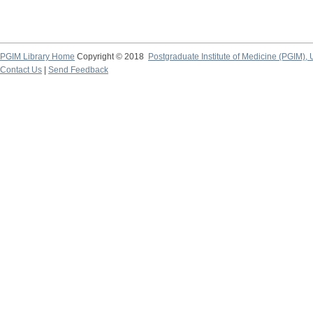
PGIM Library Home
Copyright © 2018
Postgraduate Institute of Medicine (PGIM), 
Contact Us
|
Send Feedback