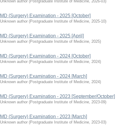
Unknown author
(
Postgraduate Institute of Medicine
,
2026-03
)
MD (Surgery) Examination - 2025 [October]
Unknown author
(
Postgraduate Institute of Medicine
,
2025-10
)
MD (Surgery) Examination - 2025 [April]
Unknown author
(
Postgraduate Institute of Medicine
,
2025
)
MD (Surgery) Examination - 2024 [October]
Unknown author
(
Postgraduate Institute of Medicine
,
2024
)
MD (Surgery) Examination - 2024 [March]
Unknown author
(
Postgraduate Institute of Medicine
,
2024
)
MD (Surgery) Examination - 2023 [September/October]
Unknown author
(
Postgraduate Institute of Medicine
,
2023-09
)
MD (Surgery) Examination - 2023 [March]
Unknown author
(
Postgraduate Institute of Medicine
,
2023-03
)