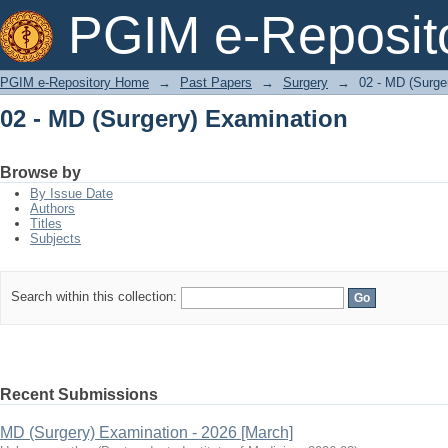
02 - MD (Surgery) Examination
PGIM e-Reposit
PGIM e-Repository Home
→
Past Papers
→
Surgery
→
02 - MD (Surge
02 - MD (Surgery) Examination
Browse by
By Issue Date
Authors
Titles
Subjects
Search within this collection:
Recent Submissions
MD (Surgery) Examination - 2026 [March]