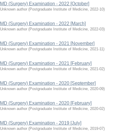
MD (Surgery) Examination - 2022 [October]
Unknown author
(
Postgraduate Institute of Medicine
,
2022-10
)
MD (Surgery) Examination - 2022 [March]
Unknown author
(
Postgraduate Institute of Medicine
,
2022-03
)
MD (Surgery) Examination - 2021 [November]
Unknown author
(
Postgraduate Institute of Medicine
,
2021-11
)
MD (Surgery) Examination - 2021 [February]
Unknown author
(
Postgraduate Institute of Medicine
,
2021-02
)
MD (Surgery) Examination - 2020 [September]
Unknown author
(
Postgraduate Institute of Medicine
,
2020-09
)
MD (Surgery) Examination - 2020 [February]
Unknown author
(
Postgraduate Institute of Medicine
,
2020-02
)
MD (Surgery) Examination - 2019 [July]
Unknown author
(
Postgraduate Institute of Medicine
,
2019-07
)