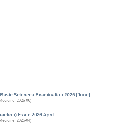
Basic Sciences Examination 2026 [June]
 Medicine
,
2026-06
)
action) Exam 2026 April
 Medicine
,
2026-04
)