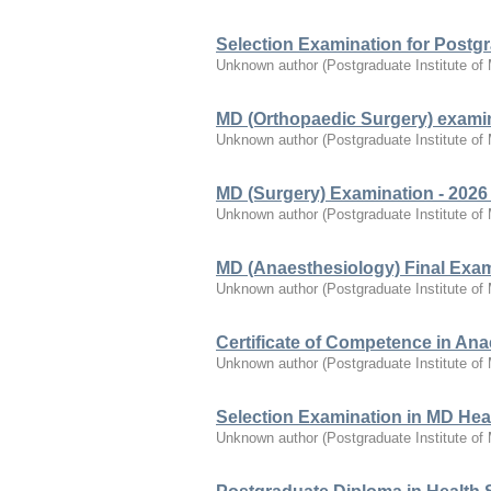
Selection Examination for Postg
Unknown author
(
Postgraduate Institute of
MD (Orthopaedic Surgery) examin
Unknown author
(
Postgraduate Institute of
MD (Surgery) Examination - 2026
Unknown author
(
Postgraduate Institute of
MD (Anaesthesiology) Final Exam
Unknown author
(
Postgraduate Institute of
Certificate of Competence in Ana
Unknown author
(
Postgraduate Institute of
Selection Examination in MD Heal
Unknown author
(
Postgraduate Institute of