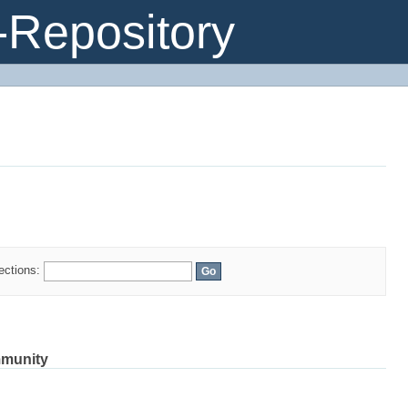
Repository
s
lections:
mmunity