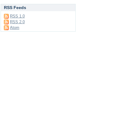
RSS Feeds
RSS 1.0
RSS 2.0
Atom