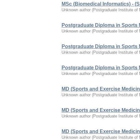
MSc (Biomedical Informatics) - (S-
Unknown author
(
Postgraduate Institute of
Postgraduate Diploma in Sports 
Unknown author
(
Postgraduate Institute of
Postgraduate Diploma in Sports 
Unknown author
(
Postgraduate Institute of
Postgraduate Diploma in Sports 
Unknown author
(
Postgraduate Institute of
MD (Sports and Exercise Medicin
Unknown author
(
Postgraduate Institute of
MD (Sports and Exercise Medicin
Unknown author
(
Postgraduate Institute of
MD (Sports and Exercise Medicin
Unknown author
(
Postgraduate Institute of