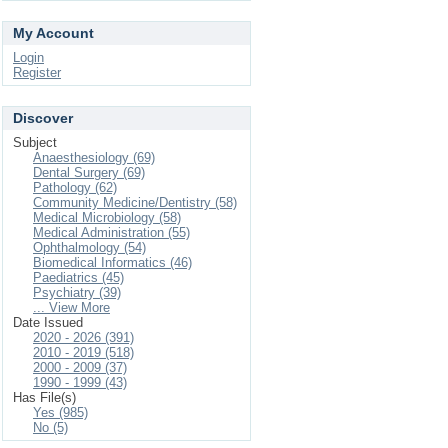
My Account
Login
Register
Discover
Subject
Anaesthesiology (69)
Dental Surgery (69)
Pathology (62)
Community Medicine/Dentistry (58)
Medical Microbiology (58)
Medical Administration (55)
Ophthalmology (54)
Biomedical Informatics (46)
Paediatrics (45)
Psychiatry (39)
... View More
Date Issued
2020 - 2026 (391)
2010 - 2019 (518)
2000 - 2009 (37)
1990 - 1999 (43)
Has File(s)
Yes (985)
No (5)