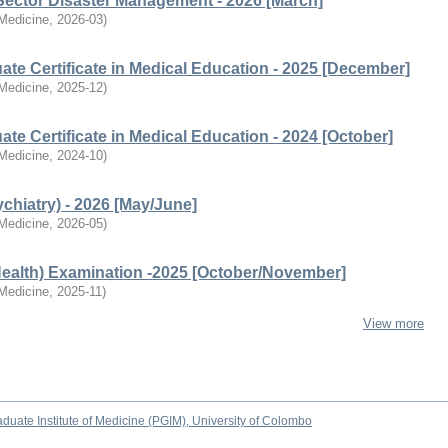
Sector Disaster Management - 2026 [March]
 Medicine
,
2026-03
)
te Certificate in Medical Education - 2025 [December]
 Medicine
,
2025-12
)
te Certificate in Medical Education - 2024 [October]
 Medicine
,
2024-10
)
chiatry) - 2026 [May/June]
 Medicine
,
2026-05
)
Health) Examination -2025 [October/November]
 Medicine
,
2025-11
)
View more
duate Institute of Medicine (PGIM), University of Colombo