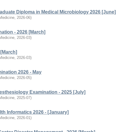
raduate Diploma in Medical Microbiology 2026 [June]
 Medicine
,
2026-06
)
ation - 2026 [March]
 Medicine
,
2026-03
)
 [March]
 Medicine
,
2026-03
)
ination 2026 - May
 Medicine
,
2026-05
)
esthesiology Examination - 2025 [July]
 Medicine
,
2025-07
)
th Informatics 2026 - [January]
 Medicine
,
2026-01
)