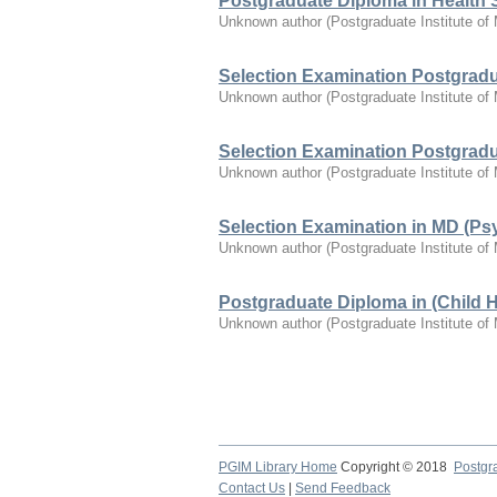
Postgraduate Diploma in Health 
Unknown author
(
Postgraduate Institute of
Selection Examination Postgradua
Unknown author
(
Postgraduate Institute of
Selection Examination Postgradua
Unknown author
(
Postgraduate Institute of
Selection Examination in MD (Psy
Unknown author
(
Postgraduate Institute of
Postgraduate Diploma in (Child 
Unknown author
(
Postgraduate Institute of
PGIM Library Home
Copyright © 2018
Postgra
Contact Us
|
Send Feedback