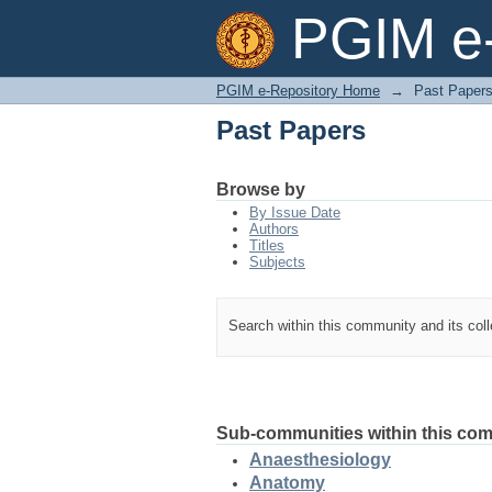
Past Papers
PGIM e-
PGIM e-Repository Home
→
Past Paper
Past Papers
Browse by
By Issue Date
Authors
Titles
Subjects
Search within this community and its col
Sub-communities within this co
Anaesthesiology
Anatomy