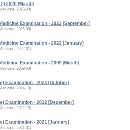
II) 2026 [March]
 Medicine
,
2026-03
)
Medicine Examination - 2023 [September]
 Medicine
,
2023-09
)
Medicine Examination - 2022 [January]
 Medicine
,
2022-01
)
Medicine Examination - 2009 [March]
 Medicine
,
2009-03
)
e) Examination - 2024 [October]
 Medicine
,
2024-10
)
e) Examination - 2022 [December]
 Medicine
,
2022-12
)
e) Examination - 2021 [January]
 Medicine
,
2021-01
)