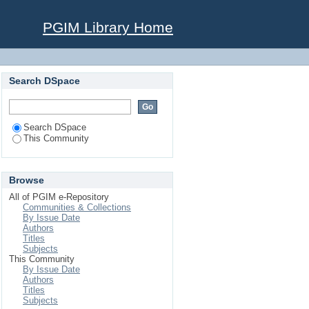
PGIM Library Home
Search DSpace
Search DSpace
This Community
Browse
All of PGIM e-Repository
Communities & Collections
By Issue Date
Authors
Titles
Subjects
This Community
By Issue Date
Authors
Titles
Subjects