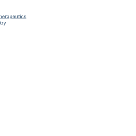
herapeutics
try