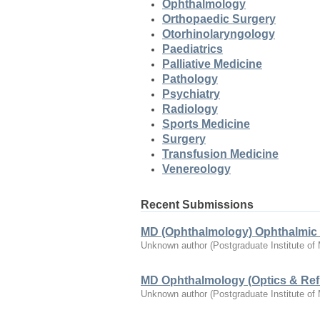
Ophthalmology
Orthopaedic Surgery
Otorhinolaryngology
Paediatrics
Palliative Medicine
Pathology
Psychiatry
Radiology
Sports Medicine
Surgery
Transfusion Medicine
Venereology
Recent Submissions
MD (Ophthalmology) Ophthalmic 
Unknown author
(
Postgraduate Institute of
MD Ophthalmology (Optics & Refr
Unknown author
(
Postgraduate Institute of