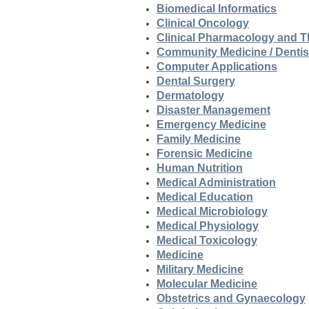
Biomedical Informatics
Clinical Oncology
Clinical Pharmacology and T
Community Medicine / Dentis
Computer Applications
Dental Surgery
Dermatology
Disaster Management
Emergency Medicine
Family Medicine
Forensic Medicine
Human Nutrition
Medical Administration
Medical Education
Medical Microbiology
Medical Physiology
Medical Toxicology
Medicine
Military Medicine
Molecular Medicine
Obstetrics and Gynaecology