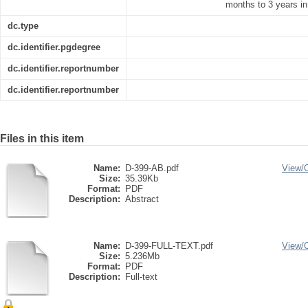
months to 3 years in
dc.type
dc.identifier.pgdegree
dc.identifier.reportnumber
dc.identifier.reportnumber
Files in this item
Name:
D-399-AB.pdf
View/
Size:
35.39Kb
Format:
PDF
Description:
Abstract
Name:
D-399-FULL-TEXT.pdf
View/
Size:
5.236Mb
Format:
PDF
Description:
Full-text