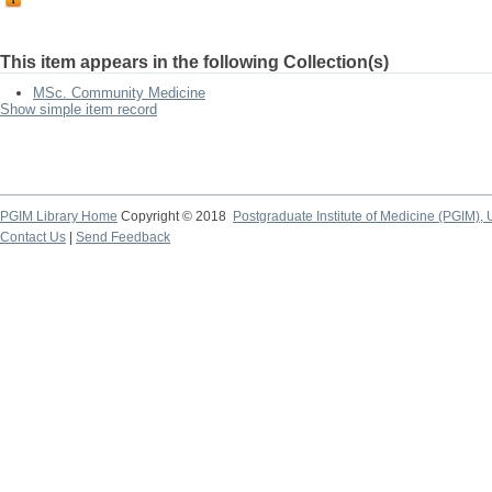
This item appears in the following Collection(s)
MSc. Community Medicine
Show simple item record
PGIM Library Home
Copyright © 2018
Postgraduate Institute of Medicine (PGIM), 
Contact Us
|
Send Feedback