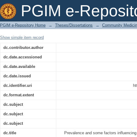
Prevalence and some factors influen
PGIM e-Reposit
months to 3 years in low income famili
PGIM e-Repository Home
→
Theses/Dissertations
→
Community Medici
Show simple item record
dc.contributor.author
dc.date.accessioned
dc.date.available
dc.date.issued
dc.identifier.uri
ht
dc.format.extent
dc.subject
dc.subject
dc.subject
dc.title
Prevalence and some factors influencing g