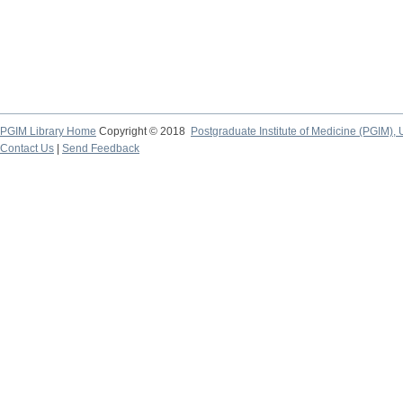
PGIM Library Home
Copyright © 2018
Postgraduate Institute of Medicine (PGIM), 
Contact Us
|
Send Feedback