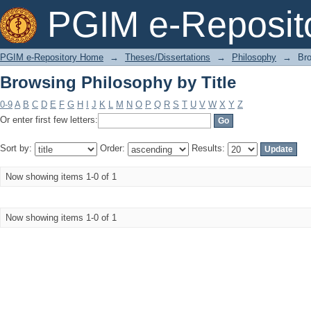
Browsing Philosophy by Title
PGIM e-Reposit
PGIM e-Repository Home
→
Theses/Dissertations
→
Philosophy
→
Bro
Browsing Philosophy by Title
0-9
A
B
C
D
E
F
G
H
I
J
K
L
M
N
O
P
Q
R
S
T
U
V
W
X
Y
Z
Or enter first few letters:
Sort by:
Order:
Results:
Now showing items 1-0 of 1
Now showing items 1-0 of 1