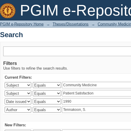
Search
PGIM e-Reposit
PGIM e-Repository Home
→
Theses/Dissertations
→
Community Medici
Search
Filters
Use filters to refine the search results.
Current Filters:
New Filters: