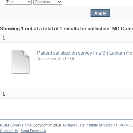
Showing 1 out of a total of 1 results for collection: MD Co
1
Patient satisfaction survey in a Sri Lankan Ho
Tennakoon, S.
(
1990
)
1
PGIM Library Home
Copyright © 2018
Postgraduate Institute of Medicine (PGIM), 
Contact Us
|
Send Feedback