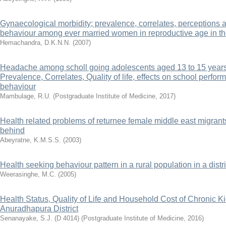
Gynaecological morbidity; prevalence, correlates, perceptions 
behaviour among ever married women in reproductive age in th
Hemachandra, D.K.N.N.
(
2007
)
Headache among scholl going adolescents aged 13 to 15 years in
Prevalence, Correlates, Quality of life, effects on school perfo
behaviour
Mambulage, R.U.
(
Postgraduate Institute of Medicine
,
2017
)
Health related problems of returnee female middle east migrants
behind
Abeyratne, K.M.S.S.
(
2003
)
Health seeking behaviour pattern in a rural population in a distri
Weerasinghe, M.C.
(
2005
)
Health Status, Quality of Life and Household Cost of Chronic K
Anuradhapura District
Senanayake, S.J. (D 4014)
(
Postgraduate Institute of Medicine
,
2016
)