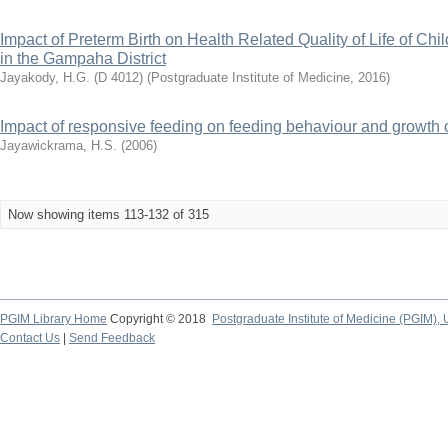
Impact of Preterm Birth on Health Related Quality of Life of Chi
in the Gampaha District
Jayakody, H.G. (D 4012)
(
Postgraduate Institute of Medicine
,
2016
)
Impact of responsive feeding on feeding behaviour and growth 
Jayawickrama, H.S.
(
2006
)
Now showing items 113-132 of 315
PGIM Library Home
Copyright © 2018
Postgraduate Institute of Medicine (PGIM), 
Contact Us
|
Send Feedback