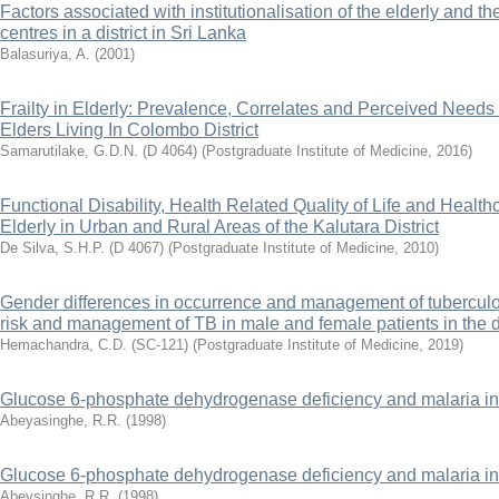
Factors associated with institutionalisation of the elderly and t
centres in a district in Sri Lanka
Balasuriya, A.
(
2001
)
Frailty in Elderly: Prevalence, Correlates and Perceived Needs 
Elders Living In Colombo District
Samarutilake, G.D.N. (D 4064)
(
Postgraduate Institute of Medicine
,
2016
)
Functional Disability, Health Related Quality of Life and Health
Elderly in Urban and Rural Areas of the Kalutara District
De Silva, S.H.P. (D 4067)
(
Postgraduate Institute of Medicine
,
2010
)
Gender differences in occurrence and management of tuberculos
risk and management of TB in male and female patients in the d
Hemachandra, C.D. (SC-121)
(
Postgraduate Institute of Medicine
,
2019
)
Glucose 6-phosphate dehydrogenase deficiency and malaria in 
Abeyasinghe, R.R.
(
1998
)
Glucose 6-phosphate dehydrogenase deficiency and malaria in 
Abeysinghe, R.R.
(
1998
)