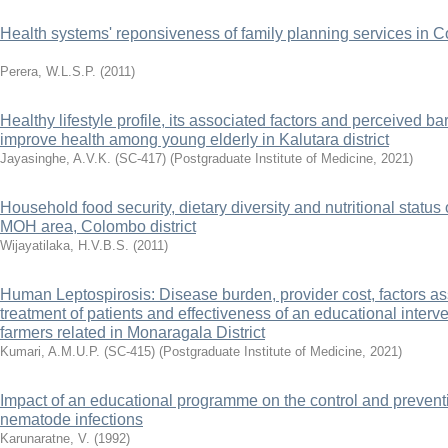
Health systems' reponsiveness of family planning services in Co
Perera, W.L.S.P.
(
2011
)
Healthy lifestyle profile, its associated factors and perceived barr
improve health among young elderly in Kalutara district
Jayasinghe, A.V.K. (SC-417)
(
Postgraduate Institute of Medicine
,
2021
)
Household food security, dietary diversity and nutritional status
MOH area, Colombo district
Wijayatilaka, H.V.B.S.
(
2011
)
Human Leptospirosis: Disease burden, provider cost, factors as
treatment of patients and effectiveness of an educational inte
farmers related in Monaragala District
Kumari, A.M.U.P. (SC-415)
(
Postgraduate Institute of Medicine
,
2021
)
Impact of an educational programme on the control and preventio
nematode infections
Karunaratne, V.
(
1992
)