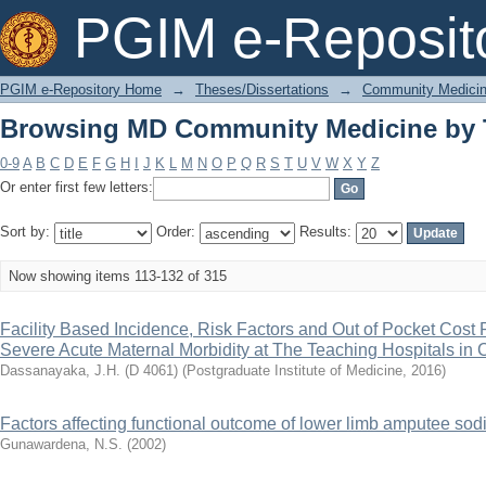
Browsing MD Community Medicine by T
PGIM e-Reposit
PGIM e-Repository Home
→
Theses/Dissertations
→
Community Medici
Browsing MD Community Medicine by T
0-9
A
B
C
D
E
F
G
H
I
J
K
L
M
N
O
P
Q
R
S
T
U
V
W
X
Y
Z
Or enter first few letters:
Sort by:
Order:
Results:
Now showing items 113-132 of 315
Facility Based Incidence, Risk Factors and Out of Pocket Cost 
Severe Acute Maternal Morbidity at The Teaching Hospitals in 
Dassanayaka, J.H. (D 4061)
(
Postgraduate Institute of Medicine
,
2016
)
Factors affecting functional outcome of lower limb amputee sodie
Gunawardena, N.S.
(
2002
)