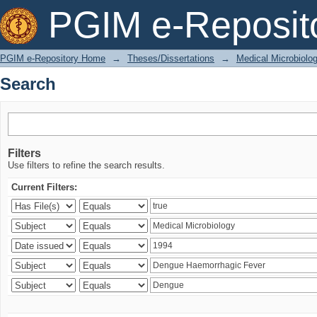
Search
PGIM e-Reposit
PGIM e-Repository Home
→
Theses/Dissertations
→
Medical Microbiolo
Search
Filters
Use filters to refine the search results.
Current Filters: