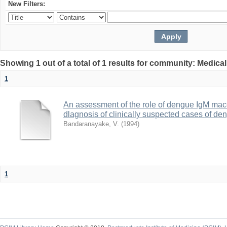
New Filters:
Showing 1 out of a total of 1 results for community: Medica
1
An assessment of the role of dengue IgM maceli
dlagnosis of clinically suspected cases of d
Bandaranayake, V.
(
1994
)
1