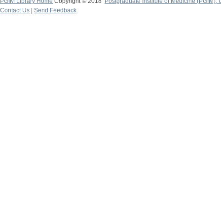
PGIM Library Home
Copyright © 2018
Postgraduate Institute of Medicine (PGIM), 
Contact Us
|
Send Feedback