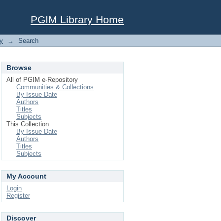
PGIM Library Home
y
→
Search
Browse
All of PGIM e-Repository
Communities & Collections
By Issue Date
Authors
Titles
Subjects
This Collection
By Issue Date
Authors
Titles
Subjects
My Account
Login
Register
Discover