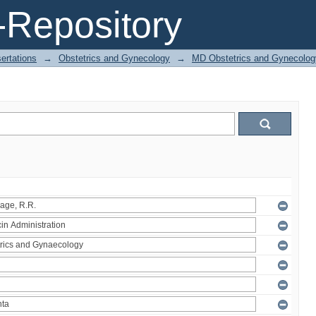
Repository
ertations
→
Obstetrics and Gynecology
→
MD Obstetrics and Gynecolog