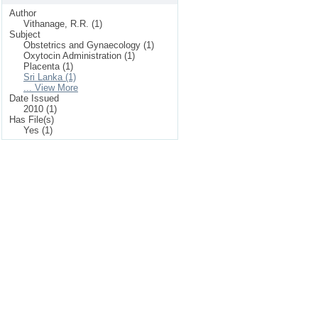
Author
Vithanage, R.R. (1)
Subject
Obstetrics and Gynaecology (1)
Oxytocin Administration (1)
Placenta (1)
Sri Lanka (1)
... View More
Date Issued
2010 (1)
Has File(s)
Yes (1)