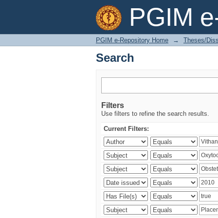
Search
PGIM e-
PGIM e-Repository Home
→
Theses/Diss
Search
Filters
Use filters to refine the search results.
Current Filters: