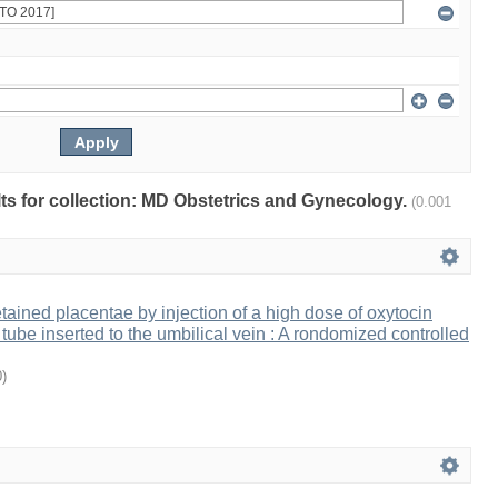
ults for collection: MD Obstetrics and Gynecology.
(0.001
ained placentae by injection of a high dose of oxytocin
tube inserted to the umbilical vein : A rondomized controlled
0
)