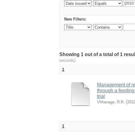
New Filters:
Showing 1 out of a total of 1 res
seconds)
1
Management of ret
through a feeding 
trial
Vithanage, R.R.
(
201
1