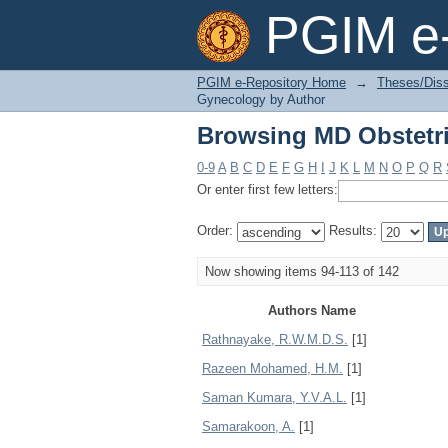
Browsing MD Obstetr
PGIM e-
PGIM e-Repository Home
→
Theses/Diss
Gynecology by Author
Browsing MD Obstetr
0-9
A
B
C
D
E
F
G
H
I
J
K
L
M
N
O
P
Q
R
Or enter first few letters:
Order:
Results:
Now showing items 94-113 of 142
Authors Name
Rathnayake, R.W.M.D.S.
[1]
Razeen Mohamed, H.M.
[1]
Saman Kumara, Y.V.A.L.
[1]
Samarakoon, A.
[1]