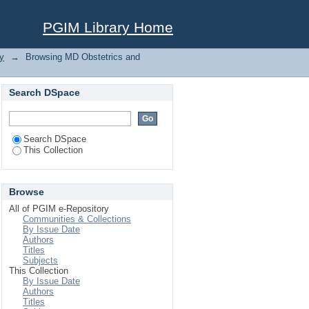
PGIM Library Home
y
→
Browsing MD Obstetrics and
Search DSpace
Search DSpace
This Collection
Browse
All of PGIM e-Repository
Communities & Collections
By Issue Date
Authors
Titles
Subjects
This Collection
By Issue Date
Authors
Titles