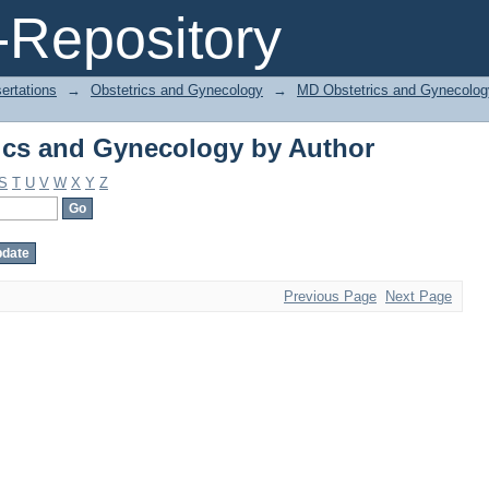
ics and Gynecology by Author
Repository
ertations
→
Obstetrics and Gynecology
→
MD Obstetrics and Gynecolog
ics and Gynecology by Author
S
T
U
V
W
X
Y
Z
Previous Page
Next Page