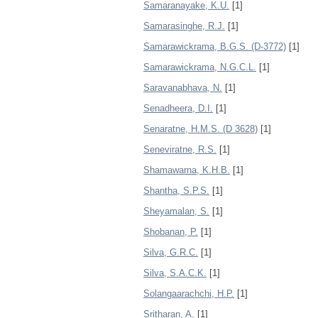
Samaranayake, K.U.
[1]
Samarasinghe, R.J.
[1]
Samarawickrama, B.G.S. (D-3772)
[1]
Samarawickrama, N.G.C.L.
[1]
Saravanabhava, N.
[1]
Senadheera, D.I.
[1]
Senaratne, H.M.S. (D 3628)
[1]
Seneviratne, R.S.
[1]
Shamawarna, K.H.B.
[1]
Shantha, S.P.S.
[1]
Sheyamalan, S.
[1]
Shobanan, P.
[1]
Silva, G.R.C.
[1]
Silva, S.A.C.K.
[1]
Solangaarachchi, H.P.
[1]
Sritharan, A.
[1]