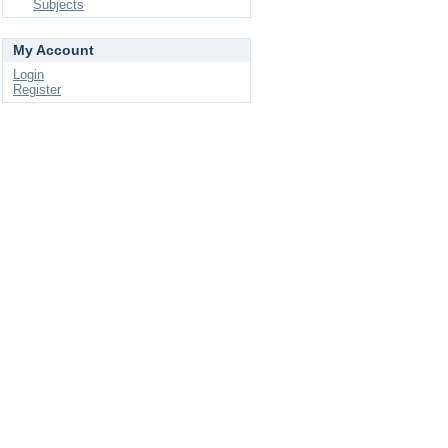
Subjects
My Account
Login
Register