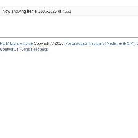
Now showing items 2306-2325 of 4661
PGIM Library Home
Copyright © 2018
Postgraduate Institute of Medicine (PGIM), 
Contact Us
|
Send Feedback