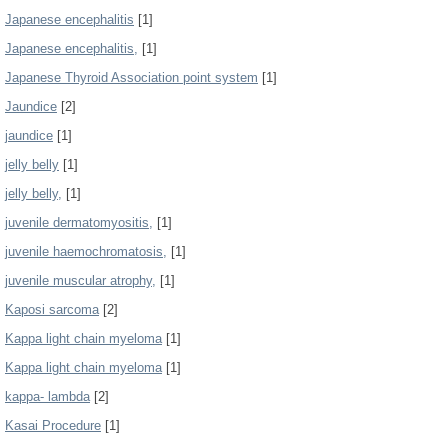
Japanese encephalitis
[1]
Japanese encephalitis,
[1]
Japanese Thyroid Association point system
[1]
Jaundice
[2]
jaundice
[1]
jelly belly
[1]
jelly belly,
[1]
juvenile dermatomyositis,
[1]
juvenile haemochromatosis,
[1]
juvenile muscular atrophy,
[1]
Kaposi sarcoma
[2]
Kappa light chain myeloma
[1]
Kappa light chain myeloma
[1]
kappa- lambda
[2]
Kasai Procedure
[1]