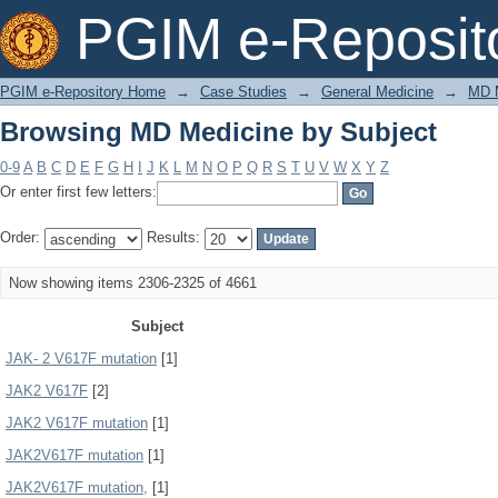
Browsing MD Medicine by Subject
PGIM e-Reposit
PGIM e-Repository Home
→
Case Studies
→
General Medicine
→
MD 
Browsing MD Medicine by Subject
0-9
A
B
C
D
E
F
G
H
I
J
K
L
M
N
O
P
Q
R
S
T
U
V
W
X
Y
Z
Or enter first few letters:
Order:
Results:
Now showing items 2306-2325 of 4661
Subject
JAK- 2 V617F mutation
[1]
JAK2 V617F
[2]
JAK2 V617F mutation
[1]
JAK2V617F mutation
[1]
JAK2V617F mutation,
[1]