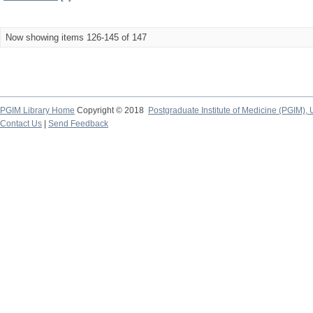
Now showing items 126-145 of 147
PGIM Library Home
Copyright © 2018
Postgraduate Institute of Medicine (PGIM), 
Contact Us
|
Send Feedback