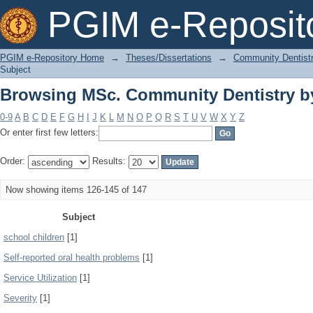
Browsing MSc. Community Dentistry b
PGIM e-Reposit
PGIM e-Repository Home
→
Theses/Dissertations
→
Community Dentist
Subject
Browsing MSc. Community Dentistry b
0-9
A
B
C
D
E
F
G
H
I
J
K
L
M
N
O
P
Q
R
S
T
U
V
W
X
Y
Z
Or enter first few letters:
Order:
Results:
Now showing items 126-145 of 147
Subject
school children
[1]
Self-reported oral health problems
[1]
Service Utilization
[1]
Severity
[1]