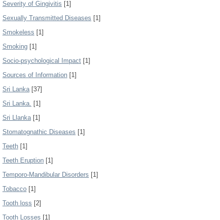
Severity of Gingivitis
[1]
Sexually Transmitted Diseases
[1]
Smokeless
[1]
Smoking
[1]
Socio-psychological Impact
[1]
Sources of Information
[1]
Sri Lanka
[37]
Sri Lanka.
[1]
Sri Llanka
[1]
Stomatognathic Diseases
[1]
Teeth
[1]
Teeth Eruption
[1]
Temporo-Mandibular Disorders
[1]
Tobacco
[1]
Tooth loss
[2]
Tooth Losses
[1]