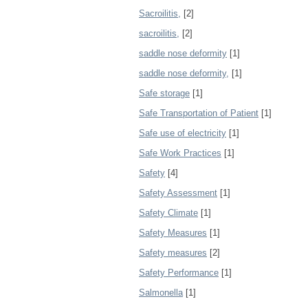
Sacroilitis,
[2]
sacroilitis,
[2]
saddle nose deformity
[1]
saddle nose deformity,
[1]
Safe storage
[1]
Safe Transportation of Patient
[1]
Safe use of electricity
[1]
Safe Work Practices
[1]
Safety
[4]
Safety Assessment
[1]
Safety Climate
[1]
Safety Measures
[1]
Safety measures
[2]
Safety Performance
[1]
Salmonella
[1]