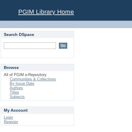
PGIM Library Home
Search DSpace
Browse
All of PGIM e-Repository
Communities & Collections
By Issue Date
Authors
Titles
Subjects
My Account
Login
Register