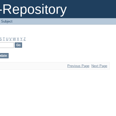
Repository
 Subject
S
T
U
V
W
X
Y
Z
Previous Page
Next Page