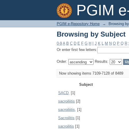
Browsing by Subject
PGIM e-
PGIM e-Repository Home
→
Browsing by
Browsing by Subject
0-9
A
B
C
D
E
F
G
H
I
J
K
L
M
N
O
P
Q
R
Or enter first few letters:
Order:
Results:
Now showing items 7109-7128 of 8489
Subject
SACD,
[1]
sacroiliitis
[2]
sacroiliitis,
[1]
Sacroilitis
[1]
sacroilitis
[1]