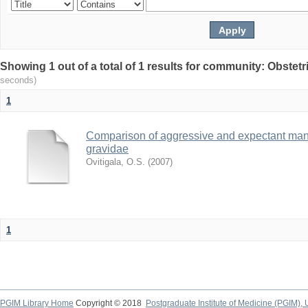
Showing 1 out of a total of 1 results for community: Obste
seconds)
1
Comparison of aggressive and expectant man
gravidae
Ovitigala, O.S.
(
2007
)
1
PGIM Library Home
Copyright © 2018
Postgraduate Institute of Medicine (PGIM), 