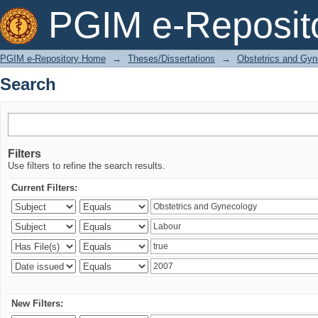
Search
PGIM e-Reposit
PGIM e-Repository Home
→
Theses/Dissertations
→
Obstetrics and Gyn
Search
Filters
Use filters to refine the search results.
Current Filters:
New Filters: