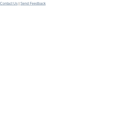
Contact Us
|
Send Feedback