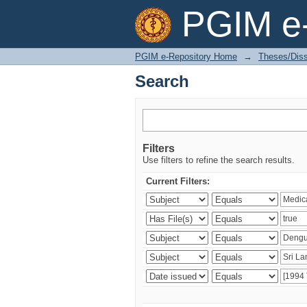
Search
PGIM e-
PGIM e-Repository Home
→
Theses/Diss
Search
Filters
Use filters to refine the search results.
Current Filters: