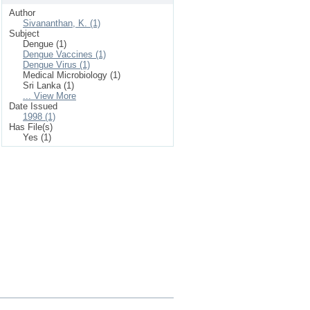
Author
Sivananthan, K. (1)
Subject
Dengue (1)
Dengue Vaccines (1)
Dengue Virus (1)
Medical Microbiology (1)
Sri Lanka (1)
... View More
Date Issued
1998 (1)
Has File(s)
Yes (1)