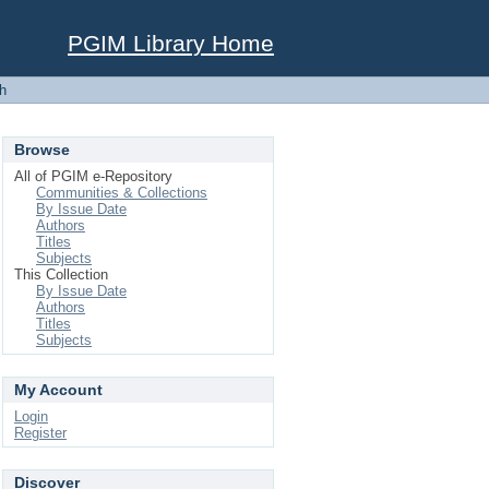
PGIM Library Home
h
Browse
All of PGIM e-Repository
Communities & Collections
By Issue Date
Authors
Titles
Subjects
This Collection
By Issue Date
Authors
Titles
Subjects
My Account
Login
Register
Discover