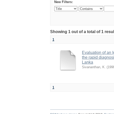
New Filters:
Showing 1 out of a total of 1 resu
1
Evaluation of an 
the rapid diagnosi
Lanka
Sivananthan, K.
(
199
1