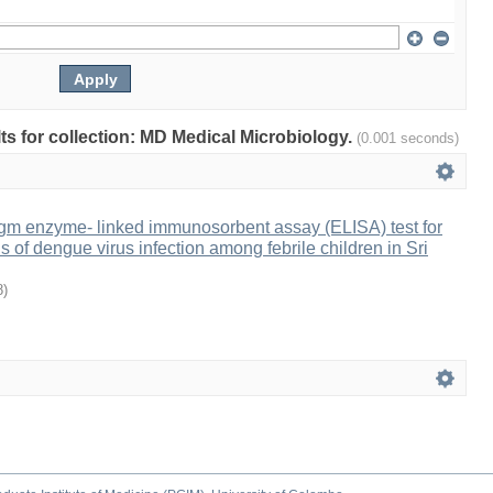
lts for collection: MD Medical Microbiology.
(0.001 seconds)
Igm enzyme- linked immunosorbent assay (ELISA) test for
s of dengue virus infection among febrile children in Sri
8
)