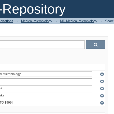
Repository
ertations
→
Medical Microbiology
→
MD Medical Microbiology
→
Searc