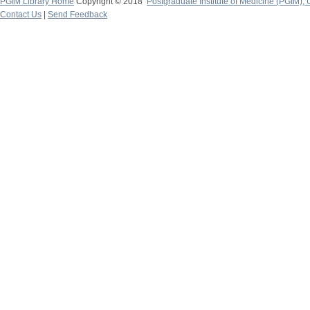
PGIM Library Home
Copyright © 2018
Postgraduate Institute of Medicine (PGIM), 
Contact Us
|
Send Feedback