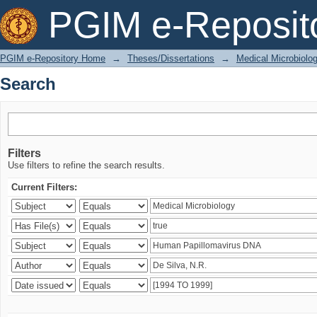
Search
PGIM e-Reposit
PGIM e-Repository Home
→
Theses/Dissertations
→
Medical Microbiolo
Search
Filters
Use filters to refine the search results.
Current Filters: