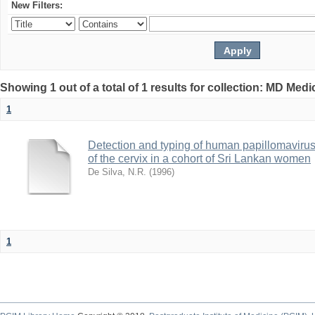
New Filters:
Showing 1 out of a total of 1 results for collection: MD Med
1
Detection and typing of human papillomavir
of the cervix in a cohort of Sri Lankan women
De Silva, N.R.
(
1996
)
1