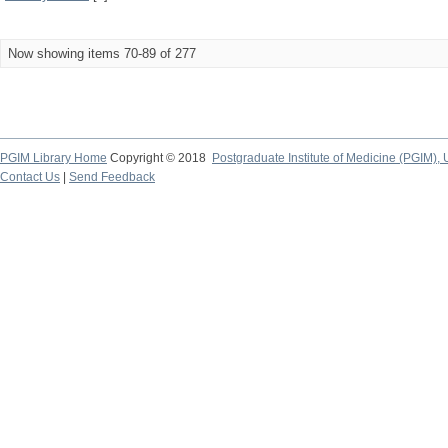
Now showing items 70-89 of 277
PGIM Library Home
Copyright © 2018
Postgraduate Institute of Medicine (PGIM), 
Contact Us
|
Send Feedback