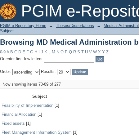
Browsing MD Medical Administration b
PGIM e-Reposit
PGIM e-Repository Home
→
Theses/Dissertations
→
Medical Administrat
Subject
Browsing MD Medical Administration b
0-9
A
B
C
D
E
F
G
H
I
J
K
L
M
N
O
P
Q
R
S
T
U
V
W
X
Y
Z
Or enter first few letters:
Order:
Results:
Now showing items 70-89 of 277
Subject
Feasibility of Implementation
[1]
Financial Allocation
[1]
Fixed assets
[1]
Fleet Management Information System
[1]