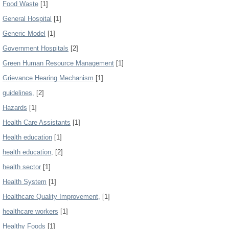
Food Waste
[1]
General Hospital
[1]
Generic Model
[1]
Government Hospitals
[2]
Green Human Resource Management
[1]
Grievance Hearing Mechanism
[1]
guidelines,
[2]
Hazards
[1]
Health Care Assistants
[1]
Health education
[1]
health education,
[2]
health sector
[1]
Health System
[1]
Healthcare Quality Improvement,
[1]
healthcare workers
[1]
Healthy Foods
[1]