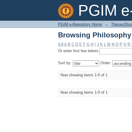
Browsing Philosophy 
PGIM e-
PGIM e-Repository Home
→
Theses/Diss
Browsing Philosophy 
0-9
A
B
C
D
E
F
G
H
I
J
K
L
M
N
O
P
Q
R
Or enter first few letters:
Sort by:
Order:
Now showing items 1-0 of 1
Now showing items 1-0 of 1