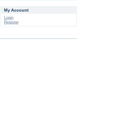
My Account
Login
Register