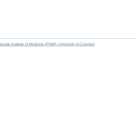
duate Institute of Medicine (PGIM), University of Colombo