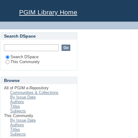
PGIM Library Home
Search DSpace
Search DSpace
This Community
Browse
All of PGIM e-Repository
Communities & Collections
By Issue Date
Authors
Titles
Subjects
This Community
By Issue Date
Authors
Titles
Subjects