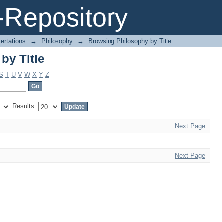
by Title
Repository
ertations
→
Philosophy
→
Browsing Philosophy by Title
by Title
S
T
U
V
W
X
Y
Z
Results:
Next Page
Next Page