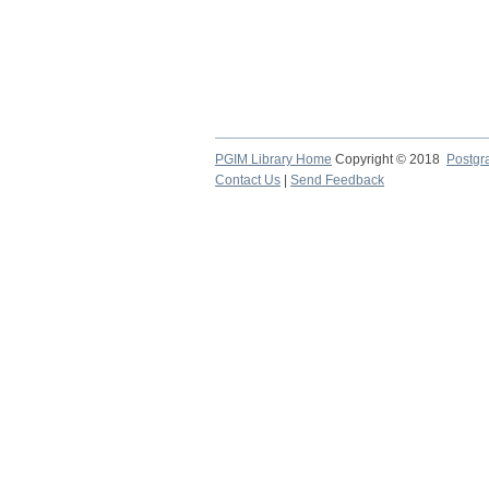
PGIM Library Home
Copyright © 2018
Postgra
Contact Us
|
Send Feedback