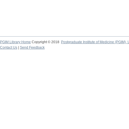
PGIM Library Home
Copyright © 2018
Postgraduate Institute of Medicine (PGIM), 
Contact Us
|
Send Feedback