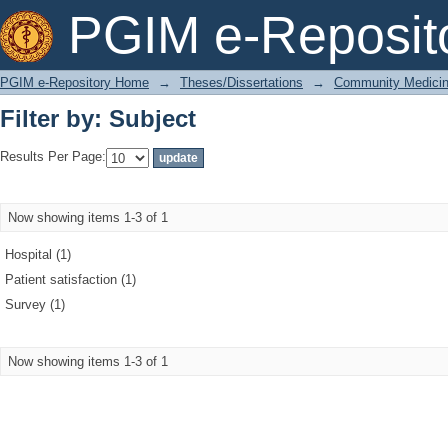
Filter by: Subject
PGIM e-Reposit
PGIM e-Repository Home
→
Theses/Dissertations
→
Community Medici
Filter by: Subject
Results Per Page:
Now showing items 1-3 of 1
Hospital (1)
Patient satisfaction (1)
Survey (1)
Now showing items 1-3 of 1