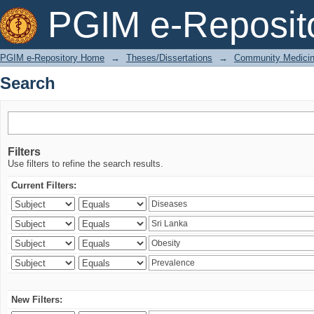
Search
PGIM e-Reposit
PGIM e-Repository Home
→
Theses/Dissertations
→
Community Medici
Search
Filters
Use filters to refine the search results.
Current Filters:
New Filters: