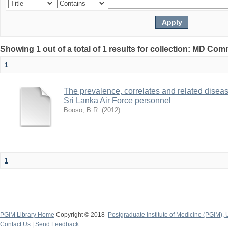
Showing 1 out of a total of 1 results for collection: MD Co
1
The prevalence, correlates and related disea
Sri Lanka Air Force personnel
Booso, B.R.
(
2012
)
1
PGIM Library Home
Copyright © 2018
Postgraduate Institute of Medicine (PGIM), 
Contact Us
|
Send Feedback