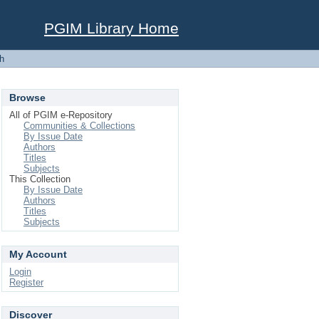
PGIM Library Home
h
Browse
All of PGIM e-Repository
Communities & Collections
By Issue Date
Authors
Titles
Subjects
This Collection
By Issue Date
Authors
Titles
Subjects
My Account
Login
Register
Discover