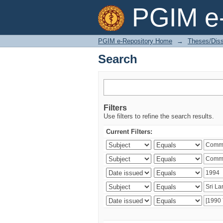
Search
PGIM e-
PGIM e-Repository Home
→
Theses/Diss
Search
Filters
Use filters to refine the search results.
Current Filters: