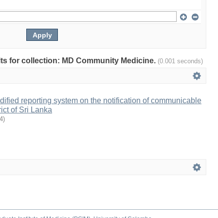
ults for collection: MD Community Medicine.
(0.001 seconds)
odified reporting system on the notification of communicable
rict of Sri Lanka
4
)