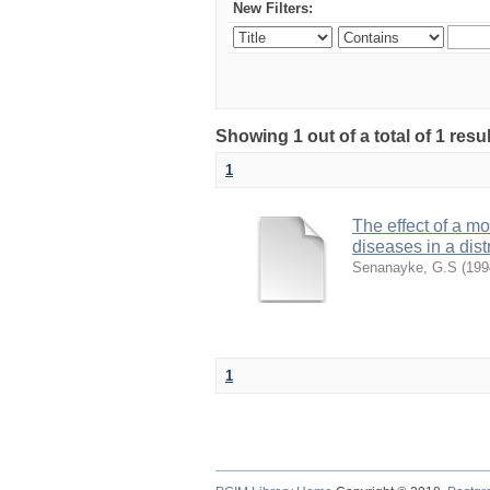
New Filters:
Showing 1 out of a total of 1 res
1
The effect of a m
diseases in a dist
Senanayke, G.S
(
199
1