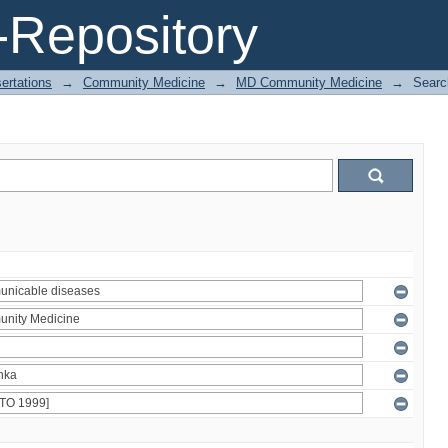
Repository
ertations
→
Community Medicine
→
MD Community Medicine
→
Searc