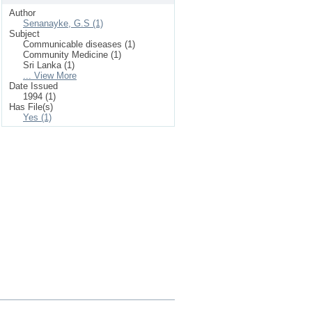
Author
Senanayke, G.S (1)
Subject
Communicable diseases (1)
Community Medicine (1)
Sri Lanka (1)
... View More
Date Issued
1994 (1)
Has File(s)
Yes (1)