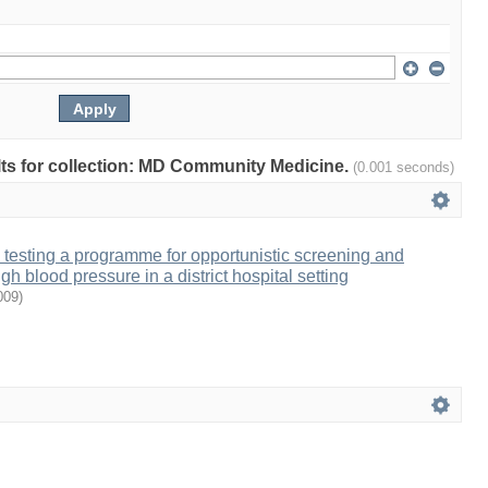
ults for collection: MD Community Medicine.
(0.001 seconds)
testing a programme for opportunistic screening and
 blood pressure in a district hospital setting
009
)