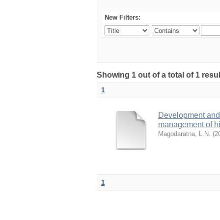
New Filters:
Showing 1 out of a total of 1 res
1
Development and 
management of high
Magodaratna, L.N.
(
2
1