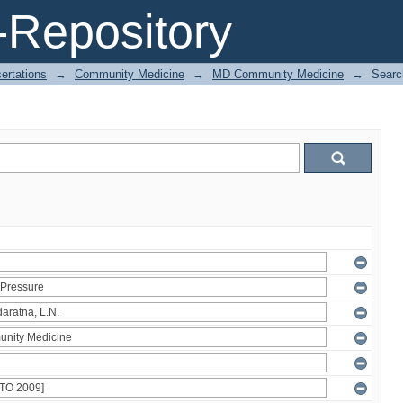
Repository
ertations
→
Community Medicine
→
MD Community Medicine
→
Searc