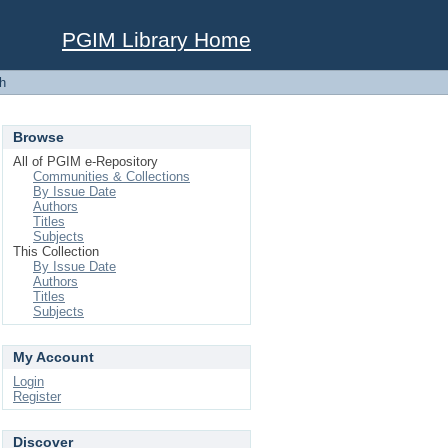
PGIM Library Home
h
Browse
All of PGIM e-Repository
Communities & Collections
By Issue Date
Authors
Titles
Subjects
This Collection
By Issue Date
Authors
Titles
Subjects
My Account
Login
Register
Discover