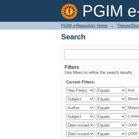
Search
PGIM e-
PGIM e-Repository Home
→
Theses/Diss
Search
Filters
Use filters to refine the search results.
Current Filters: