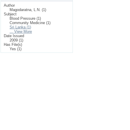
Author
Magodaratna, L.N. (1)
Subject
Blood Pressure (1)
Community Medicine (1)
Sri Lanka (1)
... View More
Date Issued
2009 (1)
Has File(s)
Yes (1)