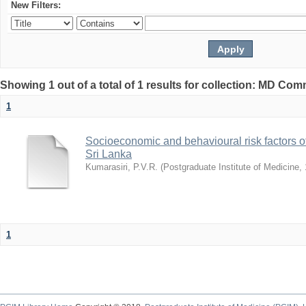
New Filters:
Showing 1 out of a total of 1 results for collection: MD Co
1
Socioeconomic and behavioural risk factors of
Sri Lanka
Kumarasiri, P.V.R.
(
Postgraduate Institute of Medicine
,
1