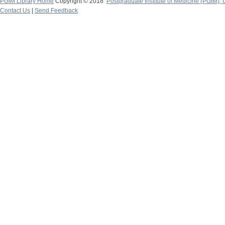
PGIM Library Home
Copyright © 2018
Postgraduate Institute of Medicine (PGIM), 
Contact Us
|
Send Feedback