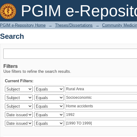
Search
PGIM e-Reposit
PGIM e-Repository Home
→
Theses/Dissertations
→
Community Medici
Search
Filters
Use filters to refine the search results.
Current Filters: