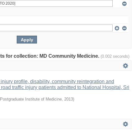
ults for collection: MD Community Medicine.
(0.002 seconds)
 injury profile, disability, community reintegration and
road traffic injury patients admitted to National Hospital, Sri
Postgraduate Institute of Medicine
,
2013
)