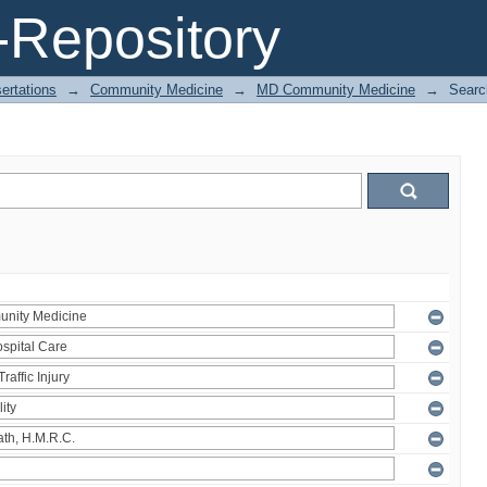
Repository
ertations
→
Community Medicine
→
MD Community Medicine
→
Searc