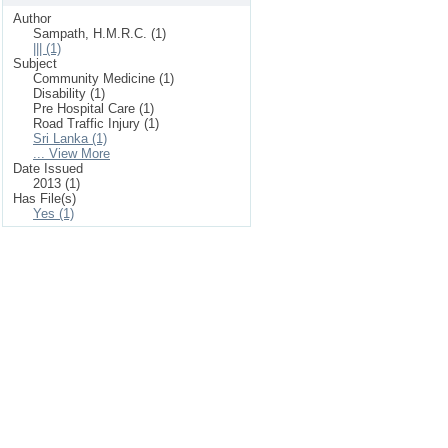
Author
Sampath, H.M.R.C. (1)
||| (1)
Subject
Community Medicine (1)
Disability (1)
Pre Hospital Care (1)
Road Traffic Injury (1)
Sri Lanka (1)
... View More
Date Issued
2013 (1)
Has File(s)
Yes (1)