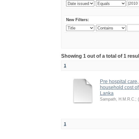
New Filters:
Showing 1 out of a total of 1 res
1
Pre hospital care,
household cost of 
Lanka
Sampath, H.M.R.C.
;
(
1