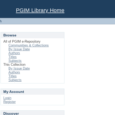
PGIM Library Home
h
Browse
All of PGIM e-Repository
Communities & Collections
By Issue Date
Authors
Titles
Subjects
This Collection
By Issue Date
Authors
Titles
Subjects
My Account
Login
Register
Discover