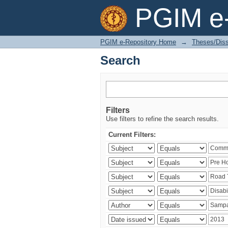
Search
PGIM e-
PGIM e-Repository Home
→
Theses/Diss
Search
Filters
Use filters to refine the search results.
Current Filters: