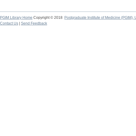
PGIM Library Home
Copyright © 2018
Postgraduate Institute of Medicine (PGIM), 
Contact Us
|
Send Feedback