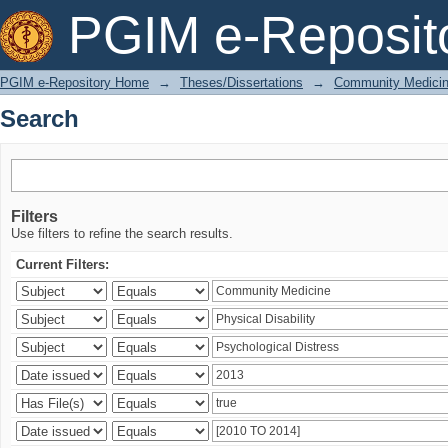
Search
PGIM e-Reposit
PGIM e-Repository Home
→
Theses/Dissertations
→
Community Medici
Search
Filters
Use filters to refine the search results.
Current Filters: