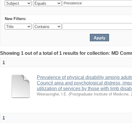
New Filters:
Showing 1 out of a total of 1 results for collection: MD Co
1
Prevalence of physical disability among adult
Council area and psychological distress, impa
utilization of services by those with limb disabi
Weerasinghe, I.E.
(
Postgraduate Institute of Medicine
,
1