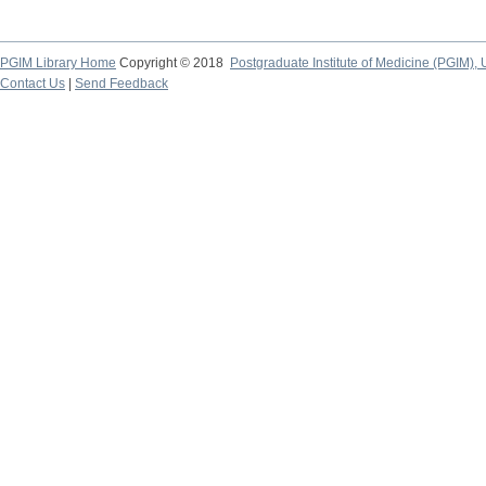
PGIM Library Home
Copyright © 2018
Postgraduate Institute of Medicine (PGIM), 
Contact Us
|
Send Feedback