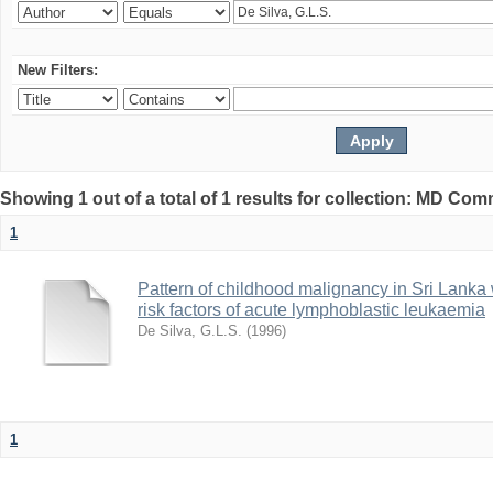
New Filters:
Showing 1 out of a total of 1 results for collection: MD Co
1
Pattern of childhood malignancy in Sri Lanka 
risk factors of acute lymphoblastic leukaemia
De Silva, G.L.S.
(
1996
)
1