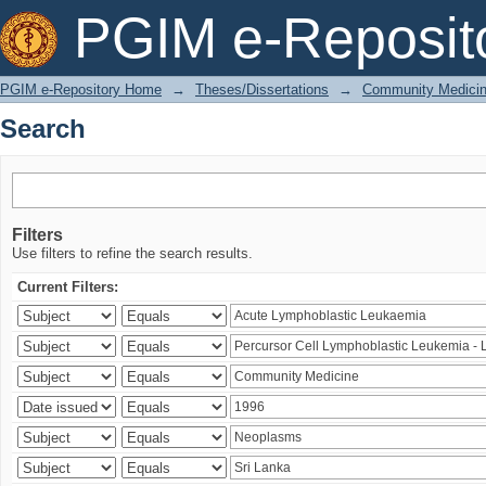
Search
PGIM e-Reposit
PGIM e-Repository Home
→
Theses/Dissertations
→
Community Medici
Search
Filters
Use filters to refine the search results.
Current Filters: