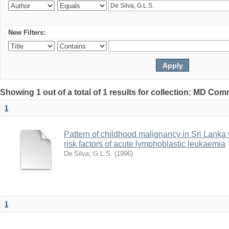
New Filters:
Showing 1 out of a total of 1 results for collection: MD Co
1
Pattern of childhood malignancy in Sri Lanka 
risk factors of acute lymphoblastic leukaemia
De Silva, G.L.S.
(
1996
)
1