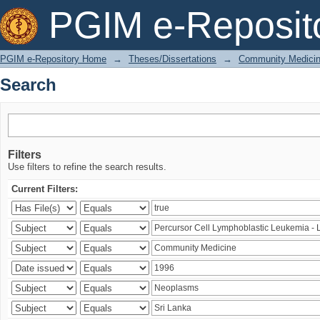
Search
PGIM e-Reposit
PGIM e-Repository Home
→
Theses/Dissertations
→
Community Medici
Search
Filters
Use filters to refine the search results.
Current Filters: