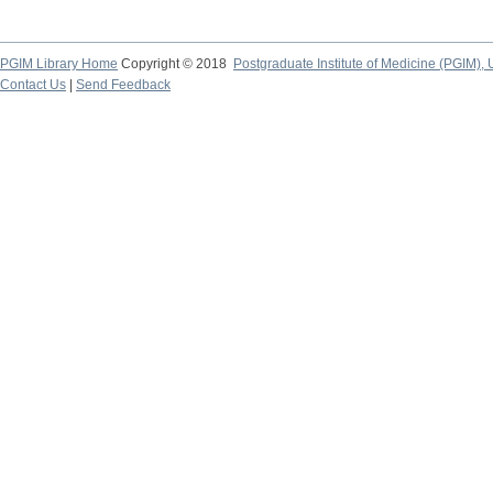
PGIM Library Home
Copyright © 2018
Postgraduate Institute of Medicine (PGIM), 
Contact Us
|
Send Feedback