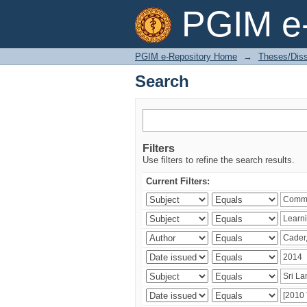
Search
PGIM e-
PGIM e-Repository Home
→
Theses/Diss
Search
Filters
Use filters to refine the search results.
Current Filters: