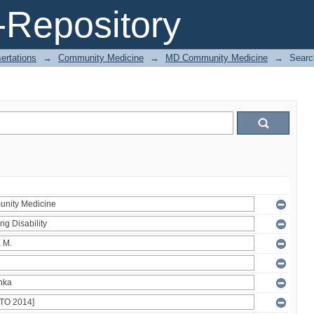
Repository
ertations
→
Community Medicine
→
MD Community Medicine
→
Searc