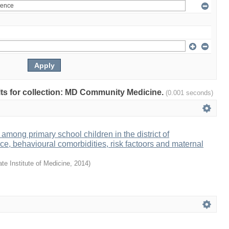
ults for collection: MD Community Medicine.
(0.001 seconds)
y among primary school children in the district of
ce, behavioural comorbidities, risk factoors and maternal
te Institute of Medicine
,
2014
)