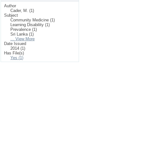
Author
Cader, M. (1)
Subject
Community Medicine (1)
Learning Disability (1)
Prevalence (1)
Sri Lanka (1)
... View More
Date Issued
2014 (1)
Has File(s)
Yes (1)