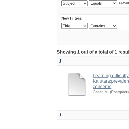
New Filters:
Showing 1 out of a total of 1 res
1
Learning difficult
Kalutara:prevalen
concerns
Cader, M.
(
Postgradua
1