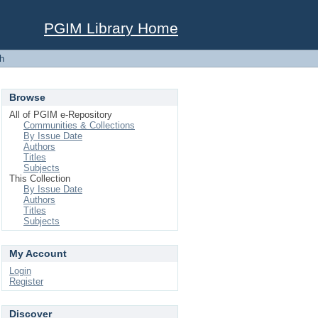
PGIM Library Home
h
Browse
All of PGIM e-Repository
Communities & Collections
By Issue Date
Authors
Titles
Subjects
This Collection
By Issue Date
Authors
Titles
Subjects
My Account
Login
Register
Discover