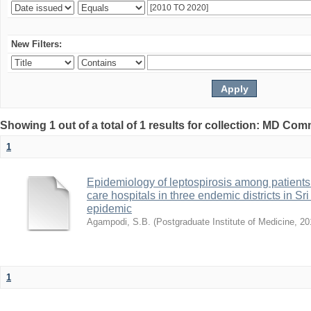
New Filters:
Showing 1 out of a total of 1 results for collection: MD Co
1
Epidemiology of leptospirosis among patients 
care hospitals in three endemic districts in Sr
epidemic
Agampodi, S.B.
(
Postgraduate Institute of Medicine
,
20
1