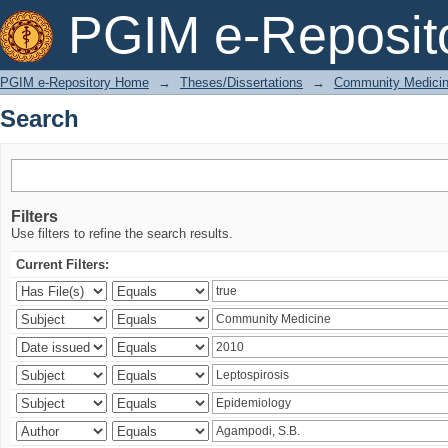
Search
PGIM e-Reposit
PGIM e-Repository Home
→
Theses/Dissertations
→
Community Medici
Search
Filters
Use filters to refine the search results.
Current Filters: