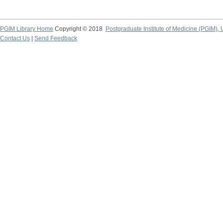
PGIM Library Home
Copyright © 2018
Postgraduate Institute of Medicine (PGIM), 
Contact Us
|
Send Feedback