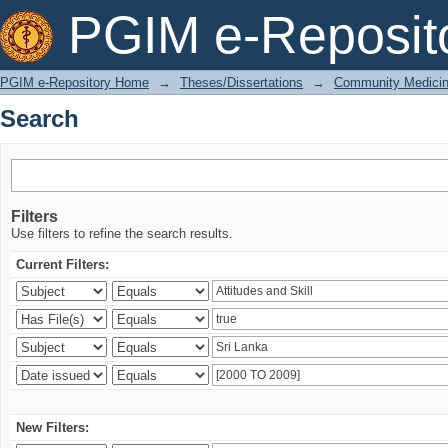
Search
PGIM e-Reposit
PGIM e-Repository Home
→
Theses/Dissertations
→
Community Medici
Search
Filters
Use filters to refine the search results.
Current Filters:
New Filters: