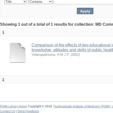
Showing 1 out of a total of 1 results for collection: MD Co
1
Comparison of the effects of two educational 
knowledge, attitudes and skills of public hea
Vidanapathirana, H.M.J.P.
(
2002
)
1
PGIM Library Home
Copyright © 2018
Postgraduate Institute of Medicine (PGIM), 
Contact Us
|
Send Feedback