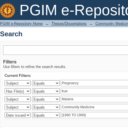
Search
PGIM e-Reposit
PGIM e-Repository Home
→
Theses/Dissertations
→
Community Medici
Search
Filters
Use filters to refine the search results.
Current Filters: