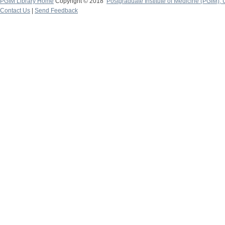
PGIM Library Home
Copyright © 2018
Postgraduate Institute of Medicine (PGIM), 
Contact Us
|
Send Feedback