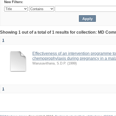
New Filters:
Showing 1 out of a total of 1 results for collection: MD Co
1
Effectiveness of an intervention programme t
chemoprophylaxis during pregnancy in a mal
Warusavithana, S.D.P.
(
1999
)
1