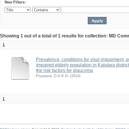
New Filters:
Showing 1 out of a total of 1 results for collection: MD Co
1
Prevalence, conditions for visul impairment, qu
impaired elderly population in Kalutara distri
the risk factors for glaucoma
Piyasena, D.A.K.N.
(
2014
)
1