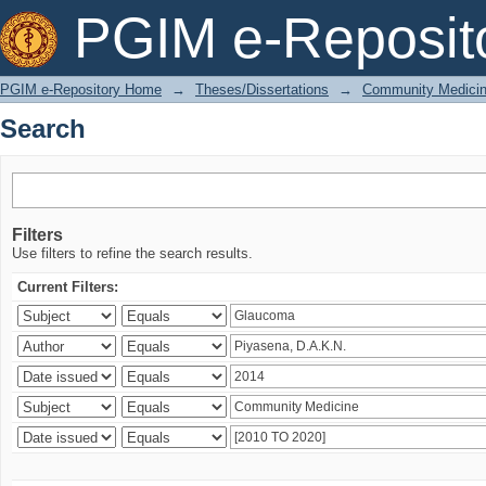
Search
PGIM e-Reposit
PGIM e-Repository Home
→
Theses/Dissertations
→
Community Medici
Search
Filters
Use filters to refine the search results.
Current Filters: