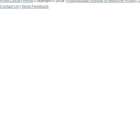
PGIM Library Home
Copyright © 2018
Postgraduate Institute of Medicine (PGIM), 
Contact Us
|
Send Feedback