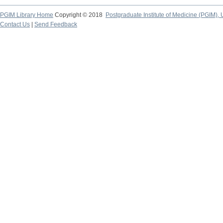
PGIM Library Home
Copyright © 2018
Postgraduate Institute of Medicine (PGIM), 
Contact Us
|
Send Feedback