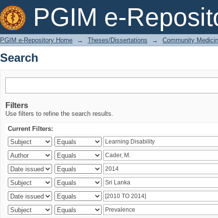
Search
PGIM e-Reposit
PGIM e-Repository Home
→
Theses/Dissertations
→
Community Medici
Search
Filters
Use filters to refine the search results.
Current Filters: