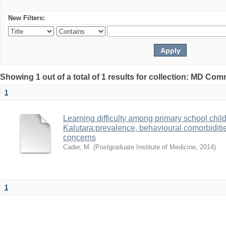
New Filters:
Showing 1 out of a total of 1 results for collection: MD Co
1
Learning difficulty among primary school childre
Kalutara:prevalence, behavioural comorbiditie
concerns
Cader, M.
(
Postgraduate Institute of Medicine
,
2014
)
1