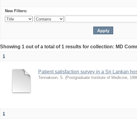
New Filters:
Showing 1 out of a total of 1 results for collection: MD Co
1
Patient satisfaction survey in a Sri Lankan hos
Tennakoon, S.
(
Postgraduate Institute of Medicine
,
199
1