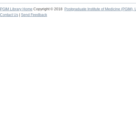
PGIM Library Home
Copyright © 2018
Postgraduate Institute of Medicine (PGIM), 
Contact Us
|
Send Feedback