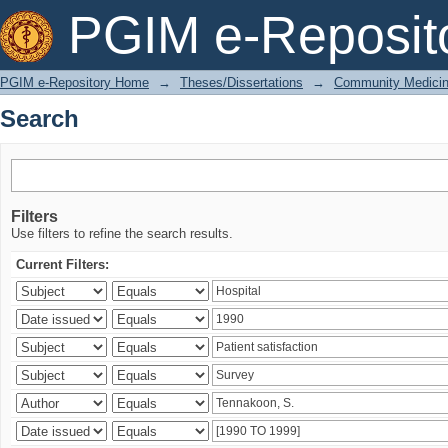
Search
PGIM e-Reposit
PGIM e-Repository Home
→
Theses/Dissertations
→
Community Medici
Search
Filters
Use filters to refine the search results.
Current Filters: