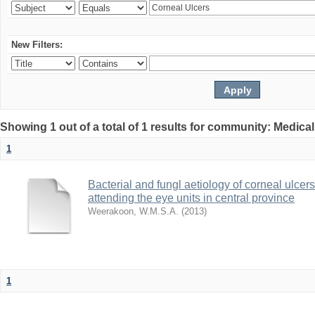
New Filters:
Showing 1 out of a total of 1 results for community: Medica
1
Bacterial and fungl aetiology of corneal ulcer
attending the eye units in central province
Weerakoon, W.M.S.A.
(
2013
)
1