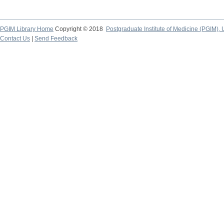
PGIM Library Home
Copyright © 2018
Postgraduate Institute of Medicine (PGIM), 
Contact Us
|
Send Feedback