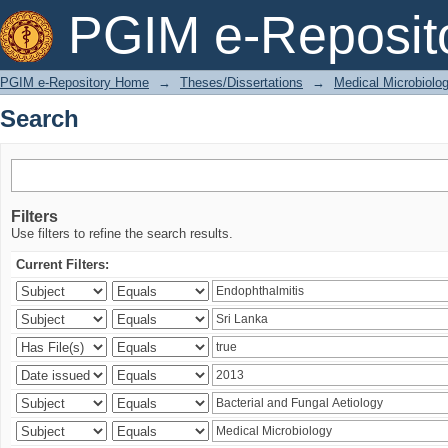
Search
PGIM e-Reposit
PGIM e-Repository Home
→
Theses/Dissertations
→
Medical Microbiolo
Search
Filters
Use filters to refine the search results.
Current Filters: