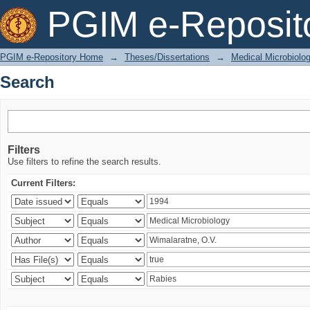
Search
PGIM e-Reposit
PGIM e-Repository Home
→
Theses/Dissertations
→
Medical Microbiolo
Search
Filters
Use filters to refine the search results.
Current Filters: