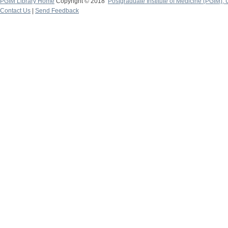
PGIM Library Home
Copyright © 2018
Postgraduate Institute of Medicine (PGIM), 
Contact Us
|
Send Feedback