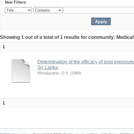
New Filters:
Showing 1 out of a total of 1 results for community: Medica
1
Determination of the efficacy of post exposure
Sri Lanka
Wimalaratne, O.V.
(
1994
)
1