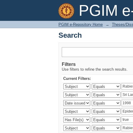
Search
PGIM e-
PGIM e-Repository Home
→
Theses/Diss
Search
Filters
Use filters to refine the search results.
Current Filters: