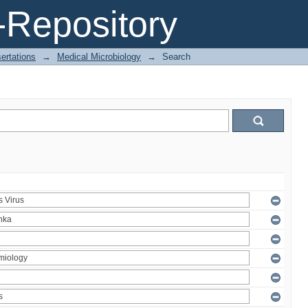
Repository
ertations
→
Medical Microbiology
→
Search