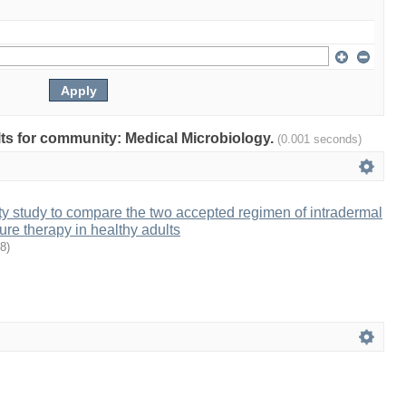
ults for community: Medical Microbiology.
(0.001 seconds)
 study to compare the two accepted regimen of intradermal
ure therapy in healthy adults
8
)