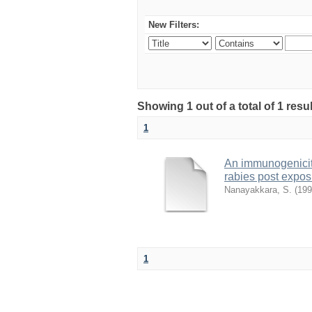
New Filters:
Showing 1 out of a total of 1 res
1
An immunogenicity
rabies post expos
Nanayakkara, S.
(
199
1