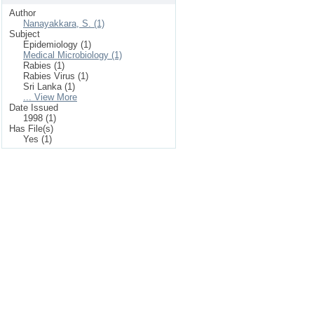
Author
Nanayakkara, S. (1)
Subject
Epidemiology (1)
Medical Microbiology (1)
Rabies (1)
Rabies Virus (1)
Sri Lanka (1)
... View More
Date Issued
1998 (1)
Has File(s)
Yes (1)