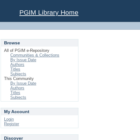
PGIM Library Home
Browse
All of PGIM e-Repository
Communities & Collections
By Issue Date
Authors
Titles
Subjects
This Community
By Issue Date
Authors
Titles
Subjects
My Account
Login
Register
Discover