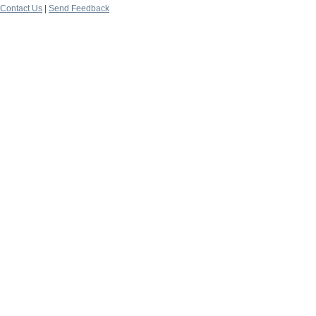
Contact Us
|
Send Feedback