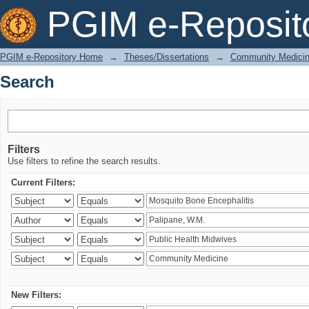
Search
PGIM e-Reposit
PGIM e-Repository Home
→
Theses/Dissertations
→
Community Medici
Search
Filters
Use filters to refine the search results.
Current Filters:
New Filters: