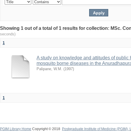
Showing 1 out of a total of 1 results for collection: MSc. 
seconds)
1
A study on knowledge and attitudes of public
mosquito borne diseases in the Anuradhapura 
Palipane, W.M.
(
1997
)
1
PGIM Library Home
Copyright © 2018
Postgraduate Institute of Medicine (PGIM), 