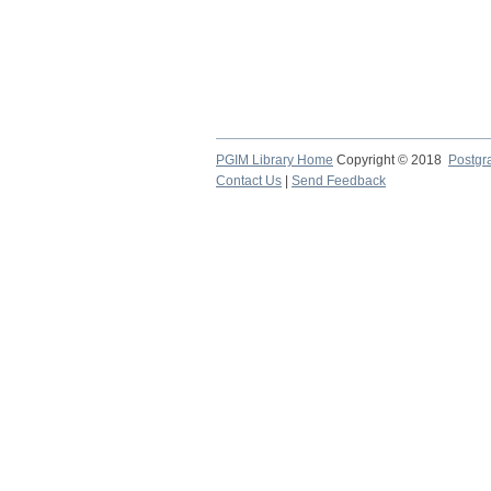
PGIM Library Home
Copyright © 2018
Postgra
Contact Us
|
Send Feedback