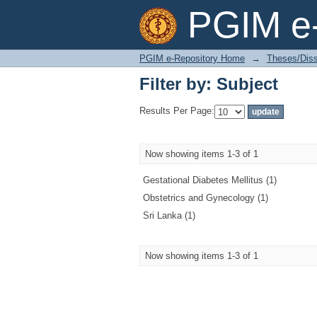
Filter by: Subject
PGIM e-
PGIM e-Repository Home
→
Theses/Diss
Filter by: Subject
Results Per Page:
Now showing items 1-3 of 1
Gestational Diabetes Mellitus (1)
Obstetrics and Gynecology (1)
Sri Lanka (1)
Now showing items 1-3 of 1