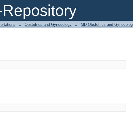
Repository
ertations
→
Obstetrics and Gynecology
→
MD Obstetrics and Gynecolog