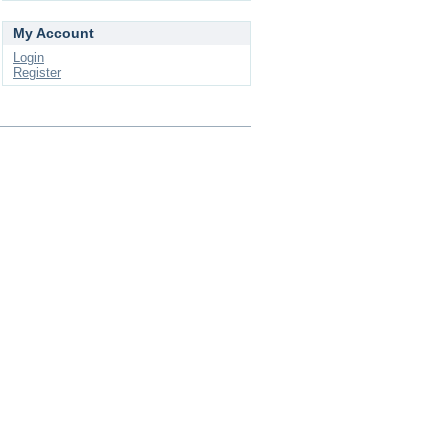
My Account
Login
Register