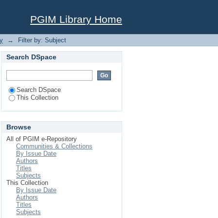
PGIM Library Home
y
→
Filter by: Subject
Search DSpace
Search DSpace
This Collection
Browse
All of PGIM e-Repository
Communities & Collections
By Issue Date
Authors
Titles
Subjects
This Collection
By Issue Date
Authors
Titles
Subjects