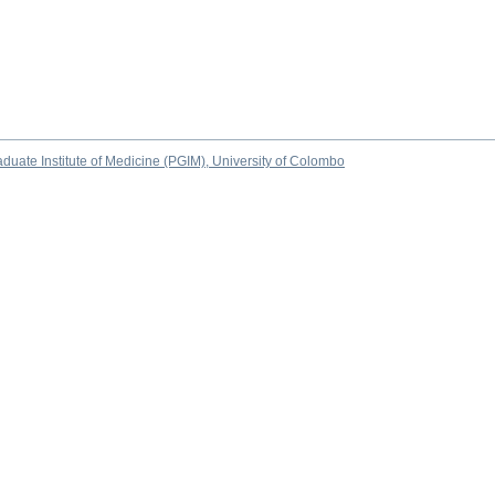
duate Institute of Medicine (PGIM), University of Colombo