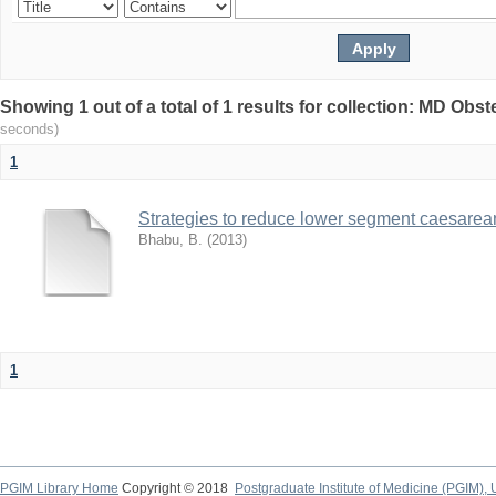
Showing 1 out of a total of 1 results for collection: MD Ob
seconds)
1
Strategies to reduce lower segment caesarean
Bhabu, B.
(
2013
)
1
PGIM Library Home
Copyright © 2018
Postgraduate Institute of Medicine (PGIM), 