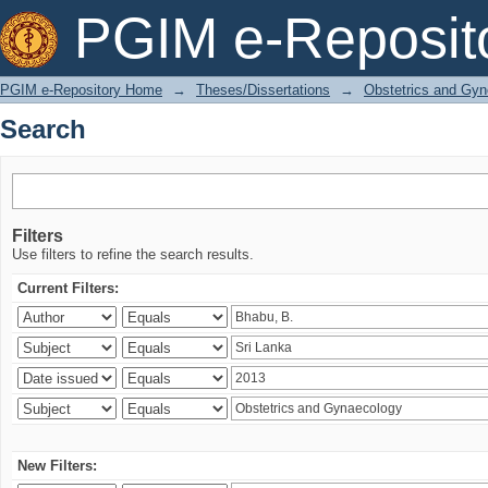
Search
PGIM e-Reposit
PGIM e-Repository Home
→
Theses/Dissertations
→
Obstetrics and Gyn
Search
Filters
Use filters to refine the search results.
Current Filters:
New Filters: