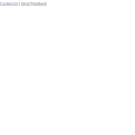
Contact Us
|
Send Feedback