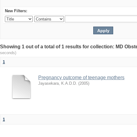
New Filters:
Showing 1 out of a total of 1 results for collection: MD Ob
seconds)
1
Pregnancy outcome of teenage mothers
Jayasekara, K.A.D.D.
(
2005
)
1