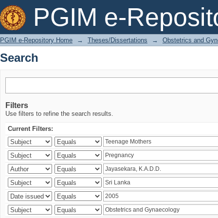
Search
PGIM e-Reposit
PGIM e-Repository Home
→
Theses/Dissertations
→
Obstetrics and Gyn
Search
Filters
Use filters to refine the search results.
Current Filters: