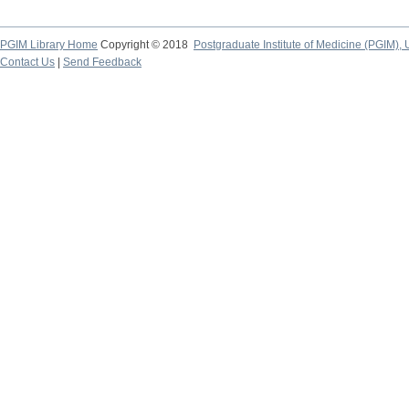
PGIM Library Home
Copyright © 2018
Postgraduate Institute of Medicine (PGIM), 
Contact Us
|
Send Feedback