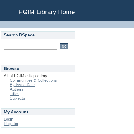
PGIM Library Home
Search DSpace
Browse
All of PGIM e-Repository
Communities & Collections
By Issue Date
Authors
Titles
Subjects
My Account
Login
Register