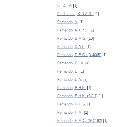
fe, D.I.V.
[1]
Ferdinando, K.D.A.R .
[1]
Fernando, A.
[1]
Fernando, A.T.P.G.
[1]
Fernando, B.M.S.
[10]
Fernando, D.A.L.
[1]
Fernando, D.E.G. (D 4005)
[1]
Fernando, D.I.V.
[4]
Fernando, E.
[1]
Fernando, E.A.
[2]
Fernando, E.H.K.
[1]
Fernando, E.H.K. (SC-7)
[1]
Fernando, G.H.S.
[1]
Fernando, H.M.
[1]
Fernando, H.M.C. (SC-162)
[1]