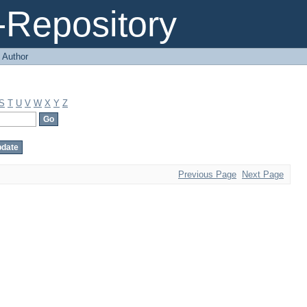
Repository
 Author
S
T
U
V
W
X
Y
Z
Previous Page
Next Page