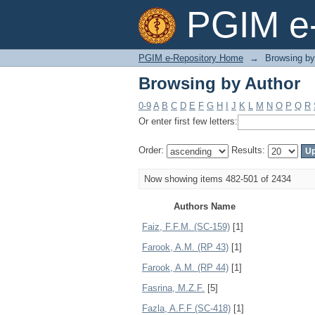
Browsing by Author
PGIM e-
PGIM e-Repository Home
→
Browsing by
Browsing by Author
0-9
A
B
C
D
E
F
G
H
I
J
K
L
M
N
O
P
Q
R
Or enter first few letters:
Order:
Results:
Now showing items 482-501 of 2434
Authors Name
Faiz, F.F.M. (SC-159)
[1]
Farook, A.M. (RP 43)
[1]
Farook, A.M. (RP 44)
[1]
Fasrina, M.Z.F.
[5]
Fazla, A.F.F (SC-418)
[1]